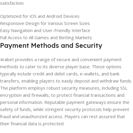
satisfaction.
Optimized for iOS and Android Devices
Responsive Design for Various Screen Sizes
Easy Navigation and User-Friendly Interface
Full Access to All Games and Betting Markets
Payment Methods and Security
4rabet provides a range of secure and convenient payment
methods to cater to its diverse player base. These options
typically include credit and debit cards, e-wallets, and bank
transfers, enabling players to easily deposit and withdraw funds.
The platform employs robust security measures, including SSL
encryption and firewalls, to protect financial transactions and
personal information. Reputable payment gateways ensure the
safety of funds, while stringent security protocols help prevent
fraud and unauthorized access. Players can rest assured that
their financial data is protected.