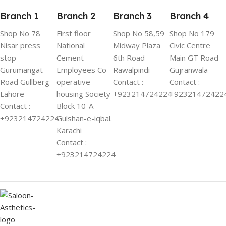
Branch 1
Branch 2
Branch 3
Branch 4
Shop No 78
First floor
Shop No 58,59
Shop No 179
Nisar press
National
Midway Plaza
Civic Centre
stop
Cement
6th Road
Main GT Road
Gurumangat
Employees Co-
Rawalpindi
Gujranwala
Road Gullberg
operative
Contact :
Contact :
Lahore
housing Society
+923214724224
+92321472422
Contact :
Block 10-A
+923214724224
Gulshan-e-iqbal.
Karachi
Contact :
+923214724224