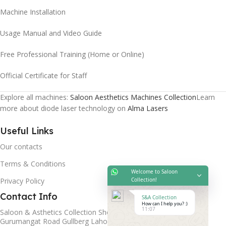
Machine Installation
Usage Manual and Video Guide
Free Professional Training (Home or Online)
Official Certificate for Staff
Explore all machines:
Saloon Aesthetics Machines Collection
Learn
more about diode laser technology on
Alma Lasers
Useful Links
Our contacts
Terms & Conditions
Welcome to Saloon
Privacy Policy
Collection!
Contact Info
S&A Collection
How can I help you? :)
11:07
Saloon & Asthetics Collection Shop No 78 Nisar press stop
Gurumangat Road Gullberg Lahore