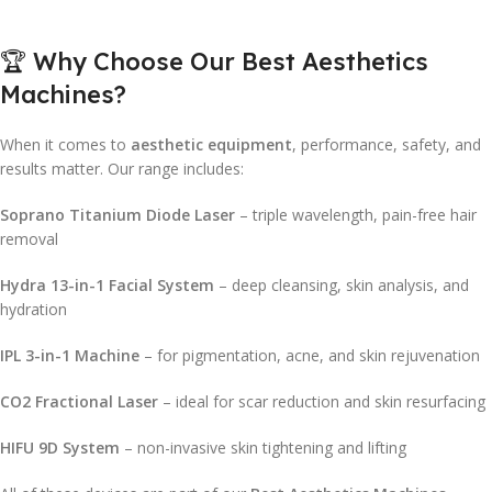
🏆 Why Choose Our Best Aesthetics
Machines?
When it comes to
aesthetic equipment
, performance, safety, and
results matter. Our range includes:
Soprano Titanium Diode Laser
– triple wavelength, pain-free hair
removal
Hydra 13-in-1 Facial System
– deep cleansing, skin analysis, and
hydration
IPL 3-in-1 Machine
– for pigmentation, acne, and skin rejuvenation
CO2 Fractional Laser
– ideal for scar reduction and skin resurfacing
HIFU 9D System
– non-invasive skin tightening and lifting