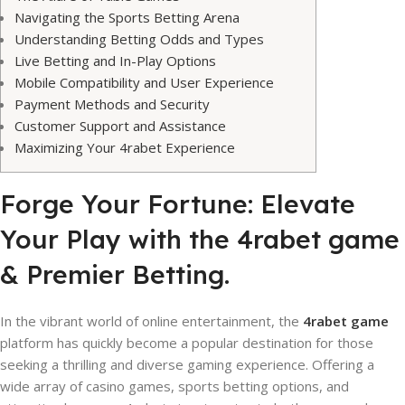
Navigating the Sports Betting Arena
Understanding Betting Odds and Types
Live Betting and In-Play Options
Mobile Compatibility and User Experience
Payment Methods and Security
Customer Support and Assistance
Maximizing Your 4rabet Experience
Forge Your Fortune: Elevate
Your Play with the 4rabet game
& Premier Betting.
In the vibrant world of online entertainment, the
4rabet game
platform has quickly become a popular destination for those
seeking a thrilling and diverse gaming experience. Offering a
wide array of casino games, sports betting options, and