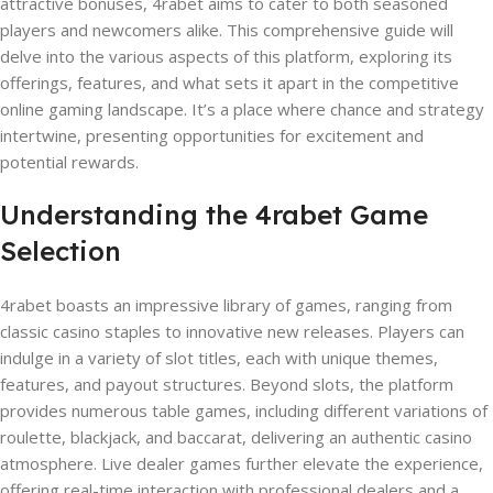
attractive bonuses, 4rabet aims to cater to both seasoned
players and newcomers alike. This comprehensive guide will
delve into the various aspects of this platform, exploring its
offerings, features, and what sets it apart in the competitive
online gaming landscape. It’s a place where chance and strategy
intertwine, presenting opportunities for excitement and
potential rewards.
Understanding the 4rabet Game
Selection
4rabet boasts an impressive library of games, ranging from
classic casino staples to innovative new releases. Players can
indulge in a variety of slot titles, each with unique themes,
features, and payout structures. Beyond slots, the platform
provides numerous table games, including different variations of
roulette, blackjack, and baccarat, delivering an authentic casino
atmosphere. Live dealer games further elevate the experience,
offering real-time interaction with professional dealers and a