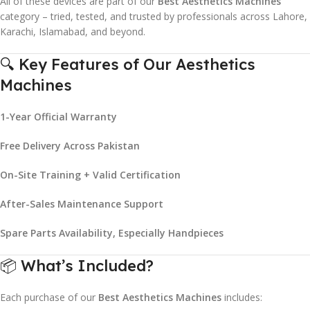
All of these devices are part of our
Best Aesthetics Machines
category – tried, tested, and trusted by professionals across Lahore,
Karachi, Islamabad, and beyond.
🔍 Key Features of Our Aesthetics
Machines
1-Year Official Warranty
Free Delivery Across Pakistan
On-Site Training + Valid Certification
After-Sales Maintenance Support
Spare Parts Availability, Especially Handpieces
📦 What’s Included?
Each purchase of our
Best Aesthetics Machines
includes: