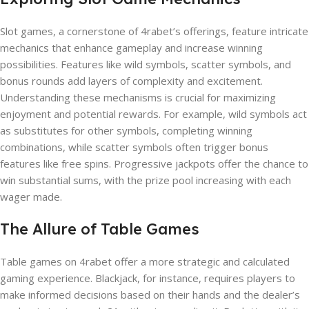
Slot games, a cornerstone of 4rabet’s offerings, feature intricate
mechanics that enhance gameplay and increase winning
possibilities. Features like wild symbols, scatter symbols, and
bonus rounds add layers of complexity and excitement.
Understanding these mechanisms is crucial for maximizing
enjoyment and potential rewards. For example, wild symbols act
as substitutes for other symbols, completing winning
combinations, while scatter symbols often trigger bonus
features like free spins. Progressive jackpots offer the chance to
win substantial sums, with the prize pool increasing with each
wager made.
The Allure of Table Games
Table games on 4rabet offer a more strategic and calculated
gaming experience. Blackjack, for instance, requires players to
make informed decisions based on their hands and the dealer’s