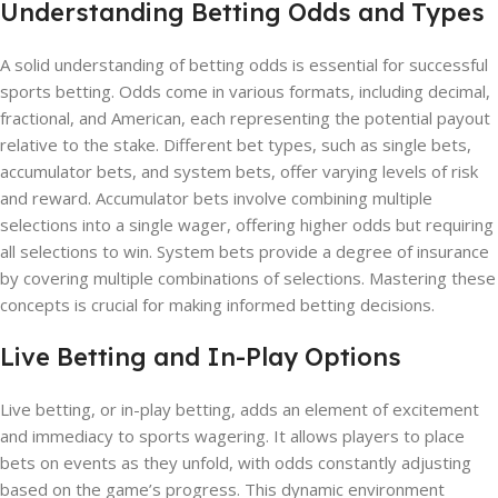
Understanding Betting Odds and Types
A solid understanding of betting odds is essential for successful
sports betting. Odds come in various formats, including decimal,
fractional, and American, each representing the potential payout
relative to the stake. Different bet types, such as single bets,
accumulator bets, and system bets, offer varying levels of risk
and reward. Accumulator bets involve combining multiple
selections into a single wager, offering higher odds but requiring
all selections to win. System bets provide a degree of insurance
by covering multiple combinations of selections. Mastering these
concepts is crucial for making informed betting decisions.
Live Betting and In-Play Options
Live betting, or in-play betting, adds an element of excitement
and immediacy to sports wagering. It allows players to place
bets on events as they unfold, with odds constantly adjusting
based on the game’s progress. This dynamic environment