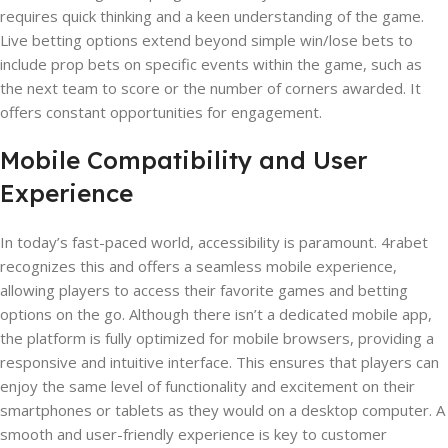
requires quick thinking and a keen understanding of the game.
Live betting options extend beyond simple win/lose bets to
include prop bets on specific events within the game, such as
the next team to score or the number of corners awarded. It
offers constant opportunities for engagement.
Mobile Compatibility and User
Experience
In today’s fast-paced world, accessibility is paramount. 4rabet
recognizes this and offers a seamless mobile experience,
allowing players to access their favorite games and betting
options on the go. Although there isn’t a dedicated mobile app,
the platform is fully optimized for mobile browsers, providing a
responsive and intuitive interface. This ensures that players can
enjoy the same level of functionality and excitement on their
smartphones or tablets as they would on a desktop computer. A
smooth and user-friendly experience is key to customer