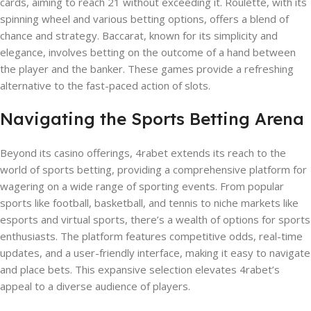
cards, aiming to reach 21 without exceeding it. Roulette, with its
spinning wheel and various betting options, offers a blend of
chance and strategy. Baccarat, known for its simplicity and
elegance, involves betting on the outcome of a hand between
the player and the banker. These games provide a refreshing
alternative to the fast-paced action of slots.
Navigating the Sports Betting Arena
Beyond its casino offerings, 4rabet extends its reach to the
world of sports betting, providing a comprehensive platform for
wagering on a wide range of sporting events. From popular
sports like football, basketball, and tennis to niche markets like
esports and virtual sports, there’s a wealth of options for sports
enthusiasts. The platform features competitive odds, real-time
updates, and a user-friendly interface, making it easy to navigate
and place bets. This expansive selection elevates 4rabet’s
appeal to a diverse audience of players.