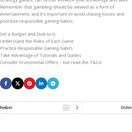
Remember that gambling should be viewed as a form of
entertainment, and it’s important to avoid chasing losses and
prioritize responsible gaming habits.
Set a Budget and Stick to It.
Understand the Rules of Each Game.
Practice Responsible Gaming habits
Take Advantage of Tutorials and Guides
Consider Promotional Offers – but read the T&Cs!
Newer
Older