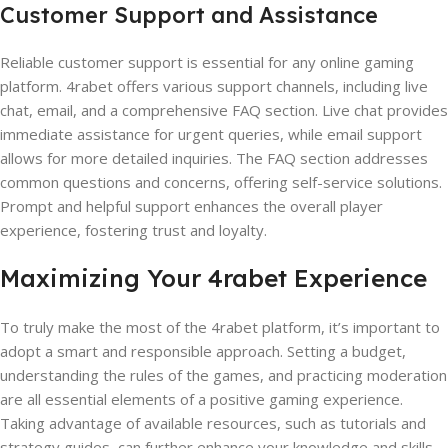
Customer Support and Assistance
Reliable customer support is essential for any online gaming
platform. 4rabet offers various support channels, including live
chat, email, and a comprehensive FAQ section. Live chat provides
immediate assistance for urgent queries, while email support
allows for more detailed inquiries. The FAQ section addresses
common questions and concerns, offering self-service solutions.
Prompt and helpful support enhances the overall player
experience, fostering trust and loyalty.
Maximizing Your 4rabet Experience
To truly make the most of the 4rabet platform, it’s important to
adopt a smart and responsible approach. Setting a budget,
understanding the rules of the games, and practicing moderation
are all essential elements of a positive gaming experience.
Taking advantage of available resources, such as tutorials and
strategy guides, can further enhance your knowledge and skills.