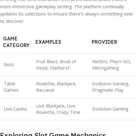
more immersive gameplay setting. The platform continually
updates its selections to ensure there’s always something new
to discover.
GAME
EXAMPLES
PROVIDER
CATEGORY
Fruit Blast, Book of
NetEnt, Play’n GO,
Slots
Dead, Starburst
Microgaming
Table
Roulette, Blackjack,
Evolution Gaming,
Games
Baccarat
Pragmatic Play
Live Blackjack, Live
Live Casino
Evolution Gaming
Roulette, Crazy Time
Exploring Slot Game Mechanics