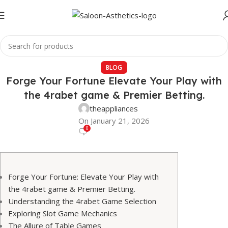
BLOG
Forge Your Fortune Elevate Your Play with
the 4rabet game & Premier Betting.
theappliances
On January 21, 2026
0
Forge Your Fortune: Elevate Your Play with
the 4rabet game & Premier Betting.
Understanding the 4rabet Game Selection
Exploring Slot Game Mechanics
The Allure of Table Games