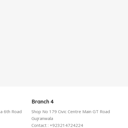
Branch 4
a 6th Road
Shop No 179 Civic Centre Main GT Road
Gujranwala
Contact : +923214724224