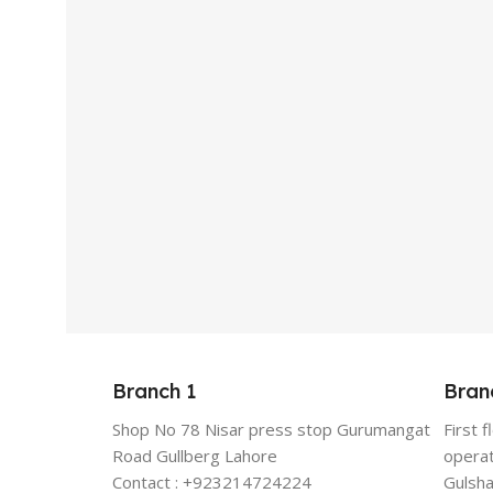
Branch 1
Bran
Shop No 78 Nisar press stop Gurumangat
First 
Road Gullberg Lahore
operat
Contact : +923214724224
Gulsha