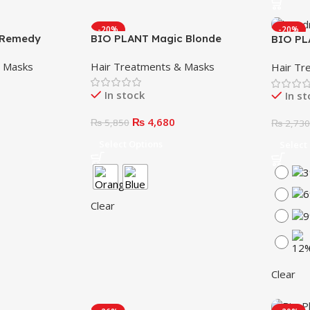
-20%
-20%
n Remedy
BIO PLANT Magic Blonde
BIO PL
Ultimate Blonde (Blue & White)
Hydrog
& Masks
Hair Treatments & Masks
Hair Tr
(1000m
In stock
In s
₨
4,680
₨
5,850
₨
2,73
Select Options
Select
Clear
Clear