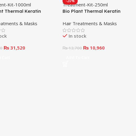
-20%
nt Thermal Keratin
Bio Plant Thermal Keratin
ent Kit 1000ml
Treatment Kit 250ml
eatments & Masks
Hair Treatments & Masks
tock
In stock
₨
31,520
₨
10,960
00
₨
13,700
 Cart
Add To Cart