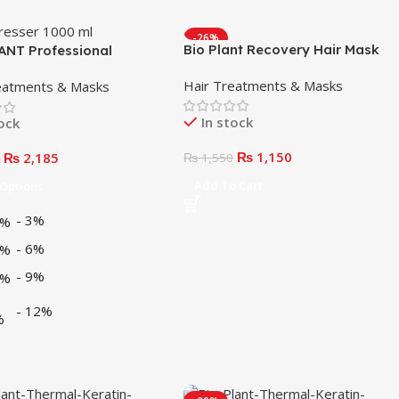
-26%
Bio Plant Recovery Hair Mask
ANT Professional
250ml
en Peroxide Cream
Hair Treatments & Masks
eatments & Masks
l)
In stock
tock
₨
1,150
₨
2,185
₨
1,550
0
Add To Cart
 Options
-
3%
-
6%
-
9%
-
12%