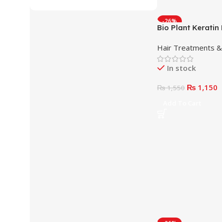
-26%
Bio Plant Kerati
Cream
Hair Treatments 
In stock
₨
1,150
₨
1,550
Add To Cart