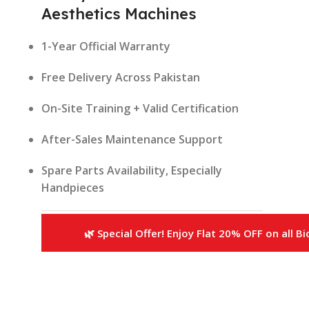
Aesthetics Machines
1-Year Official Warranty
Free Delivery Across Pakistan
On-Site Training + Valid Certification
After-Sales Maintenance Support
Spare Parts Availability, Especially
Handpieces
📦 What’s Included?
🌿 Special Offer! Enjoy Flat 20% OFF on all B
Each purchase of our
Best Aesthetics
Machines
includes:
Machine Installation