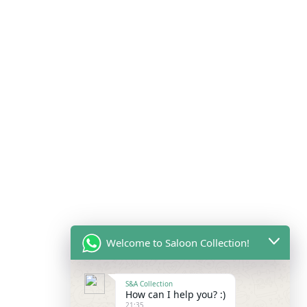
Welcome to Saloon Collection!
S&A Collection
How can I help you? :)
21:35