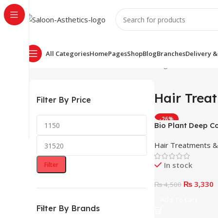
All Categories
Home
Pages
Shop
Blog
Branches
Delivery &
Home
Hair Treatments & Masks
Showing 1–12 of 13 res
Hair Trea
Filter By Price
-26%
Bio Plant Deep C
Mask 1000ml
Hair Treatments 
In stock
Filter
₨
3,330
₨
4,500
Add To Cart
Filter By Brands