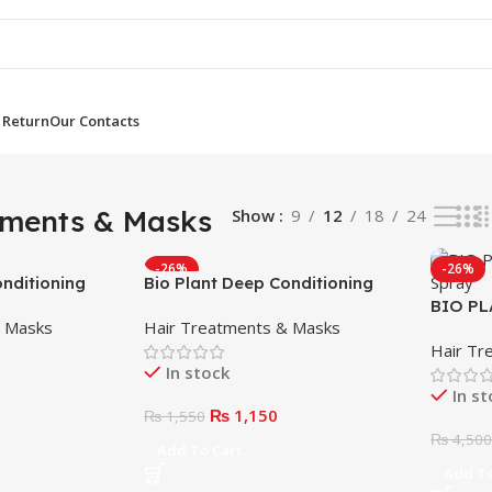
 Return
Our Contacts
ults
tments & Masks
Show
9
12
18
24
-26%
-26%
onditioning
Bio Plant Deep Conditioning
Mask 250ml
BIO PL
& Masks
Hair Treatments & Masks
Spray
Hair Tr
In stock
In s
₨
1,150
₨
1,550
₨
4,50
Add To Cart
Add To