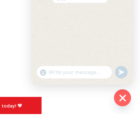
undefined
"+chaty_settings.lang.emoji_picker+"
WhatsApp
Message
 today! 💚
Hide
chaty