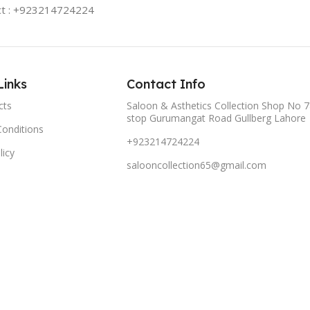
ct : +923214724224
Links
Contact Info
cts
Saloon & Asthetics Collection Shop No 7
stop Gurumangat Road Gullberg Lahore
onditions
+923214724224
licy
salooncollection65@gmail.com