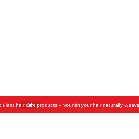
io Plant hair care products – Nourish your hair naturally & save