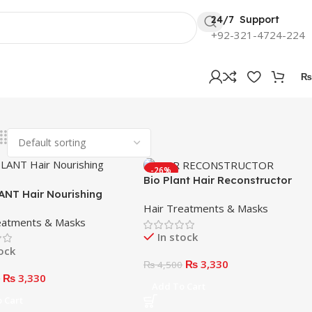
24/7 Support
+92-321-4724-224
₨
-26%
Bio Plant Hair Reconstructor
ANT Hair Nourishing
Mask 1000ml
Hair Treatments & Masks
eatments & Masks
In stock
tock
₨
3,330
₨
4,500
₨
3,330
0
Add To Cart
 Cart