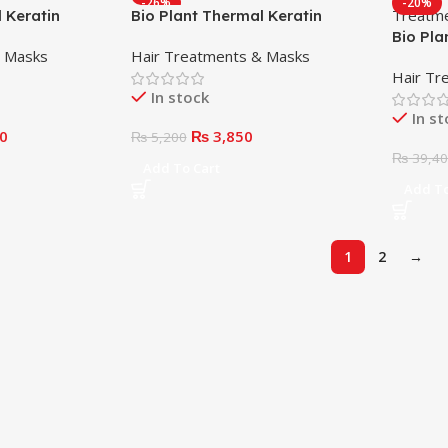
-26%
-20%
 Keratin
Bio Plant Thermal Keratin
000ml
Reconstructor 250ml
Bio Pla
& Masks
Hair Treatments & Masks
Treatm
Hair Tr
In stock
In s
0
₨
3,850
₨
5,200
₨
39,4
Add To Cart
Add To
1
2
→