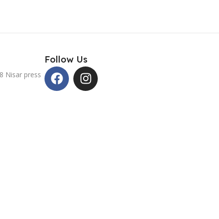
Follow Us
8 Nisar press