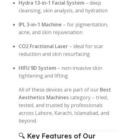
Hydra 13-in-1 Facial System
– deep
cleansing, skin analysis, and hydration
IPL 3-in-1 Machine
– for pigmentation,
acne, and skin rejuvenation
CO2 Fractional Laser
– ideal for scar
reduction and skin resurfacing
HIFU 9D System
– non-invasive skin
tightening and lifting
All of these devices are part of our
Best
Aesthetics Machines
category – tried,
tested, and trusted by professionals
across Lahore, Karachi, Islamabad, and
beyond.
🔍 Key Features of Our