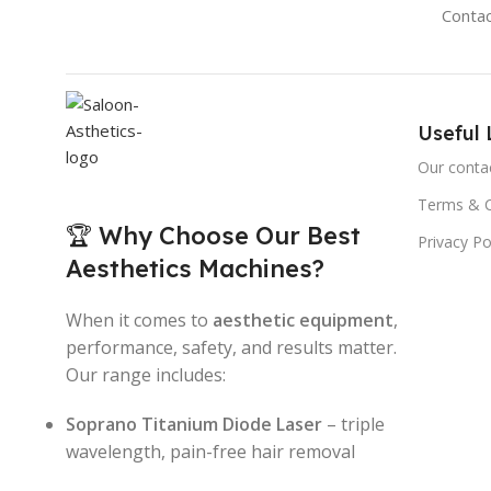
Conta
Useful 
Our conta
Terms & C
🏆 Why Choose Our Best
Privacy Po
Aesthetics Machines?
When it comes to
aesthetic equipment
,
performance, safety, and results matter.
Our range includes:
Soprano Titanium Diode Laser
– triple
wavelength, pain-free hair removal