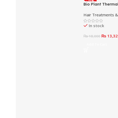
-26%
Bio Plant Thermal
Reconstructor 1
Hair Treatments 
In stock
₨
13,32
₨
18,000
Add To Cart