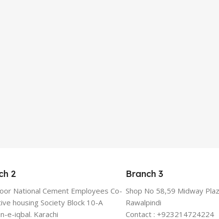
ch 2
Branch 3
floor National Cement Employees Co-
Shop No 58,59 Midway Plaz
ive housing Society Block 10-A
Rawalpindi
n-e-iqbal. Karachi
Contact : +923214724224