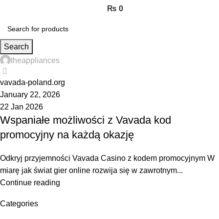
₨
0
Search
theappliances
0
vavada-poland.org
January 22, 2026
22 Jan 2026
Wspaniałe możliwości z Vavada kod
promocyjny na każdą okazję
Odkryj przyjemności Vavada Casino z kodem promocyjnym W
miarę jak świat gier online rozwija się w zawrotnym...
Continue reading
Categories