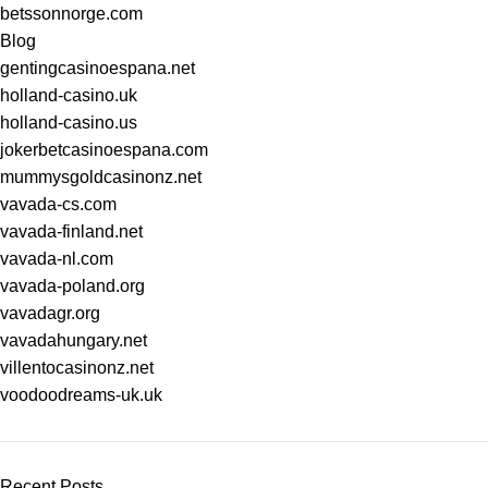
betssonnorge.com
Blog
gentingcasinoespana.net
holland-casino.uk
holland-casino.us
jokerbetcasinoespana.com
mummysgoldcasinonz.net
vavada-cs.com
vavada-finland.net
vavada-nl.com
vavada-poland.org
vavadagr.org
vavadahungary.net
villentocasinonz.net
voodoodreams-uk.uk
Recent Posts