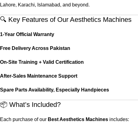
Lahore, Karachi, Islamabad, and beyond.
🔍 Key Features of Our Aesthetics Machines
1-Year Official Warranty
Free Delivery Across Pakistan
On-Site Training + Valid Certification
After-Sales Maintenance Support
Spare Parts Availability, Especially Handpieces
📦 What’s Included?
Each purchase of our
Best Aesthetics Machines
includes:
Machine Installation