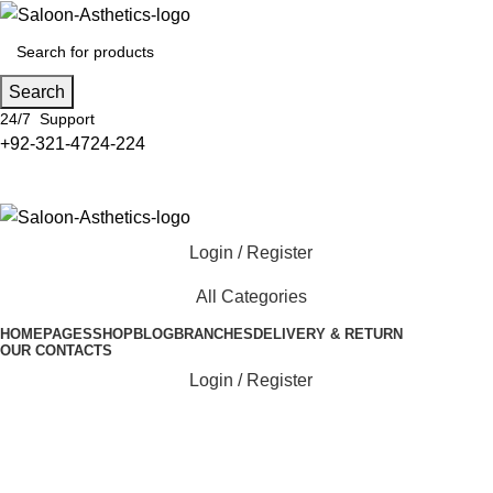
Search
24/7 Support
+92-321-4724-224
Login / Register
All Categories
HOME
PAGES
SHOP
BLOG
BRANCHES
DELIVERY & RETURN
OUR CONTACTS
Login / Register