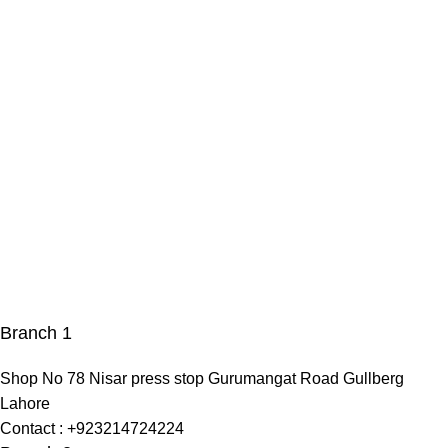
Branch 1
Shop No 78 Nisar press stop Gurumangat Road Gullberg
Lahore
Contact : +923214724224