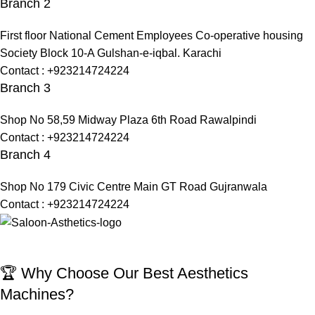
Branch 2
First floor National Cement Employees Co-operative housing
Society Block 10-A Gulshan-e-iqbal. Karachi
Contact : +923214724224
Branch 3
Shop No 58,59 Midway Plaza 6th Road Rawalpindi
Contact : +923214724224
Branch 4
Shop No 179 Civic Centre Main GT Road Gujranwala
Contact : +923214724224
🏆 Why Choose Our Best Aesthetics
Machines?