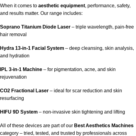
When it comes to
aesthetic equipment
, performance, safety,
and results matter. Our range includes:
Soprano Titanium Diode Laser
– triple wavelength, pain-free
hair removal
Hydra 13-in-1 Facial System
– deep cleansing, skin analysis,
and hydration
IPL 3-in-1 Machine
– for pigmentation, acne, and skin
rejuvenation
CO2 Fractional Laser
– ideal for scar reduction and skin
resurfacing
HIFU 9D System
– non-invasive skin tightening and lifting
All of these devices are part of our
Best Aesthetics Machines
category – tried, tested, and trusted by professionals across