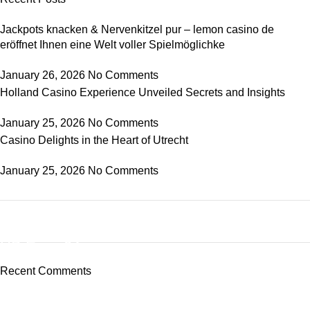
Jackpots knacken & Nervenkitzel pur – lemon casino de
eröffnet Ihnen eine Welt voller Spielmöglichke
January 26, 2026
No Comments
Holland Casino Experience Unveiled Secrets and Insights
January 25, 2026
No Comments
Casino Delights in the Heart of Utrecht
January 25, 2026
No Comments
ON SALE
HP Envy 34
Recent Comments
To Shop