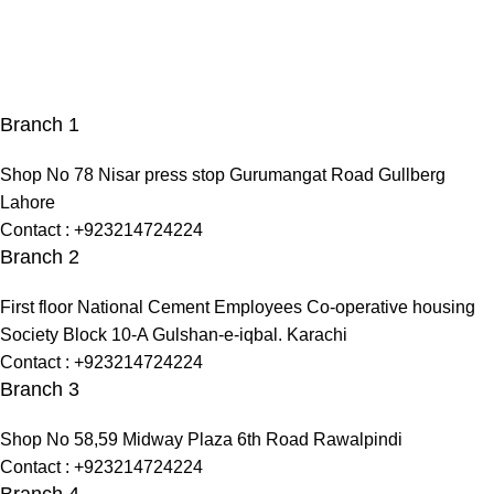
Branch 1
Shop No 78 Nisar press stop Gurumangat Road Gullberg
Lahore
Contact : +923214724224
Branch 2
First floor National Cement Employees Co-operative housing
Society Block 10-A Gulshan-e-iqbal. Karachi
Contact : +923214724224
Branch 3
Shop No 58,59 Midway Plaza 6th Road Rawalpindi
Contact : +923214724224
Branch 4