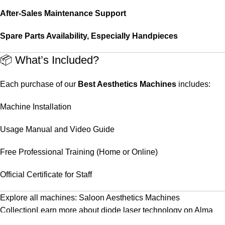
After-Sales Maintenance Support
Spare Parts Availability, Especially Handpieces
📦 What’s Included?
Each purchase of our
Best Aesthetics Machines
includes:
Machine Installation
Usage Manual and Video Guide
Free Professional Training (Home or Online)
Official Certificate for Staff
Explore all machines:
Saloon Aesthetics Machines
Collection
Learn more about diode laser technology on
Alma
Lasers