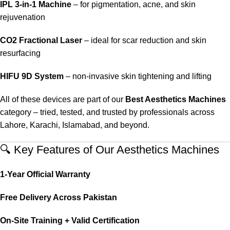
IPL 3-in-1 Machine
– for pigmentation, acne, and skin
rejuvenation
CO2 Fractional Laser
– ideal for scar reduction and skin
resurfacing
HIFU 9D System
– non-invasive skin tightening and lifting
All of these devices are part of our
Best Aesthetics Machines
category – tried, tested, and trusted by professionals across
Lahore, Karachi, Islamabad, and beyond.
🔍 Key Features of Our Aesthetics Machines
1-Year Official Warranty
Free Delivery Across Pakistan
On-Site Training + Valid Certification