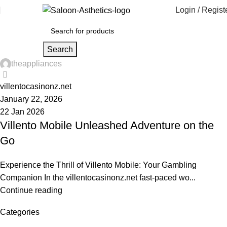
Login / Regist
Search
theappliances
0
villentocasinonz.net
January 22, 2026
22 Jan 2026
Villento Mobile Unleashed Adventure on the
Go
Experience the Thrill of Villento Mobile: Your Gambling
Companion In the villentocasinonz.net fast-paced wo...
Continue reading
Categories