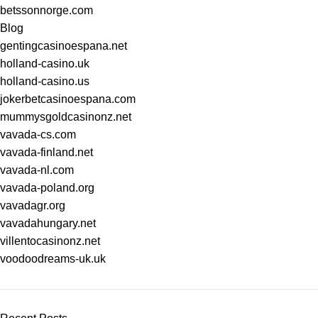
betssonnorge.com
Blog
gentingcasinoespana.net
holland-casino.uk
holland-casino.us
jokerbetcasinoespana.com
mummysgoldcasinonz.net
vavada-cs.com
vavada-finland.net
vavada-nl.com
vavada-poland.org
vavadagr.org
vavadahungary.net
villentocasinonz.net
voodoodreams-uk.uk