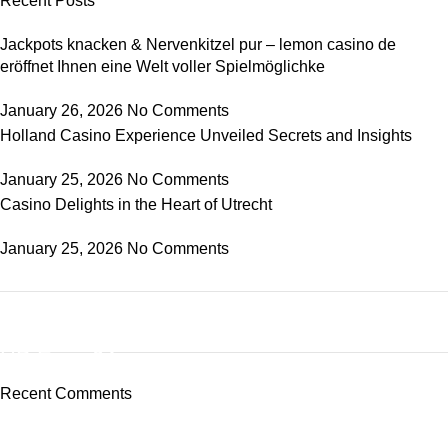
Recent Posts
Jackpots knacken & Nervenkitzel pur – lemon casino de
eröffnet Ihnen eine Welt voller Spielmöglichke
January 26, 2026
No Comments
Holland Casino Experience Unveiled Secrets and Insights
January 25, 2026
No Comments
Casino Delights in the Heart of Utrecht
January 25, 2026
No Comments
ON SALE
HP Envy 34
Recent Comments
To Shop