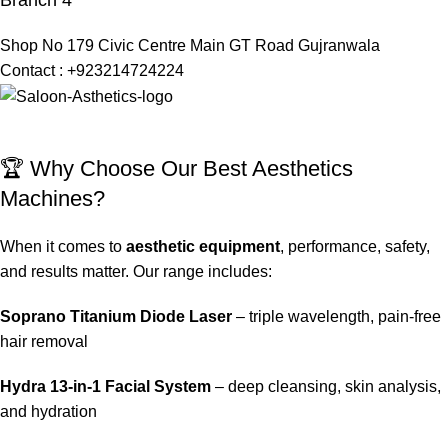
Shop No 179 Civic Centre Main GT Road Gujranwala
Contact : +923214724224
🏆 Why Choose Our Best Aesthetics
Machines?
When it comes to
aesthetic equipment
, performance, safety,
and results matter. Our range includes:
Soprano Titanium Diode Laser
– triple wavelength, pain-free
hair removal
Hydra 13-in-1 Facial System
– deep cleansing, skin analysis,
and hydration