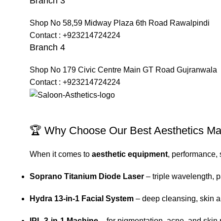
Branch 3
Shop No 58,59 Midway Plaza 6th Road Rawalpindi
Contact : +923214724224
Branch 4
Shop No 179 Civic Centre Main GT Road Gujranwala
Contact : +923214724224
🏆 Why Choose Our Best Aesthetics M
When it comes to
aesthetic equipment
, performance, 
Soprano Titanium Diode Laser
– triple wavelength, p
Hydra 13-in-1 Facial System
– deep cleansing, skin a
IPL 3-in-1 Machine
– for pigmentation, acne, and skin 