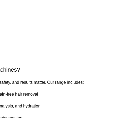
achines?
safety, and results matter. Our range includes:
ain-free hair removal
nalysis, and hydration
rejuvenation