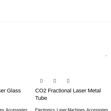
ser Glass
CO2 Fractional Laser Metal
Tube
es
,
Accessories
Electronics
,
Laser Machines
,
Accessories