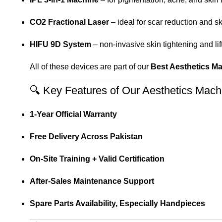
CO2 Fractional Laser
– ideal for scar reduction and s
HIFU 9D System
– non-invasive skin tightening and lif
All of these devices are part of our
Best Aesthetics M
🔍 Key Features of Our Aesthetics Mach
1-Year Official Warranty
Free Delivery Across Pakistan
On-Site Training + Valid Certification
After-Sales Maintenance Support
Spare Parts Availability, Especially Handpieces