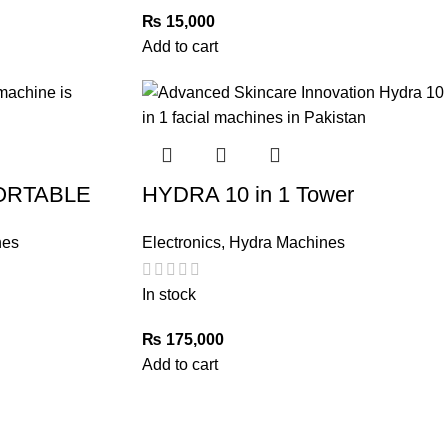
₨
15,000
Add to cart
PORTABLE
HYDRA 10 in 1 Tower
nes
Electronics
,
Hydra Machines
In stock
₨
175,000
Add to cart