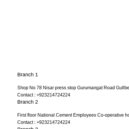
Branch 1
Shop No 78 Nisar press stop Gurumangat Road Gullb
Contact : +923214724224
Branch 2
First floor National Cement Employees Co-operative h
Contact : +923214724224