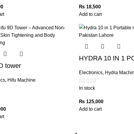
00
₨
18,500
art
Add to cart
HYDRA 10 IN 1 
D tower
Electronics
,
Hydra Machi
ics
,
Hifu Machine
In stock
₨
125,000
000
Add to cart
art