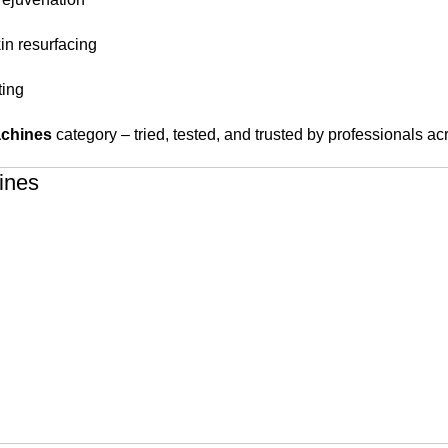
kin resurfacing
ting
achines
category – tried, tested, and trusted by professionals 
ines