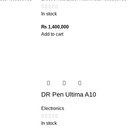
In stock
₨
1,400,000
Add to cart
DR Pen Ultima A10
Electronics
In stock