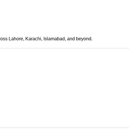
across Lahore, Karachi, Islamabad, and beyond.