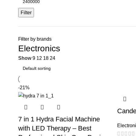
Filter
Filter by brands
Electronics
Show
9
12
18
24
-21%
Cande
7 in 1 Hydra Facial Machine
Electron
with LED Therapy – Best