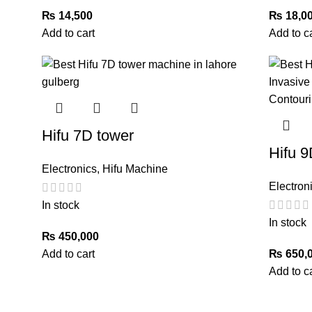
₨
14,500
₨
18,0
Add to cart
Add to c
Hifu 7D tower
Hifu 9
Electronics
,
Hifu Machine
Electron
In stock
In stock
₨
450,000
Add to cart
₨
650,
Add to c