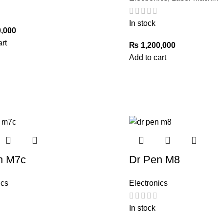
In stock
,000
art
₨
1,200,000
Add to cart
n M7c
Dr Pen M8
ics
Electronics
In stock