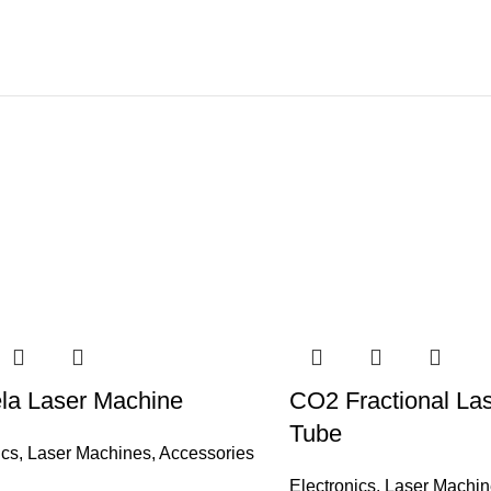
la Laser Machine
CO2 Fractional La
Tube
ics
,
Laser Machines
,
Accessories
Electronics
,
Laser Machin