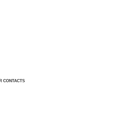
R CONTACTS