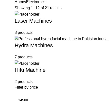
Home
Electronics
Showing 1–12 of 21 results
Laser Machines
8 products
Hydra Machines
7 products
Hifu Machine
2 products
Filter by price