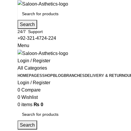
Search
24/7 Support
+92-321-4724-224
Menu
Login / Register
All Categories
HOME
PAGES
SHOP
BLOG
BRANCHES
DELIVERY & RETURN
OU
Login / Register
0
Compare
0
Wishlist
0
items
₨
0
Search