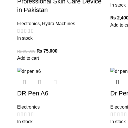
Professional Skin Care Device
In stock
in Pakistan
₨
2,400
Electronics
,
Hydra Machines
Add to c
In stock
₨
75,000
₨
95,000
Add to cart
DR Pen A6
Dr Pe
Electronics
Electron
In stock
In stock