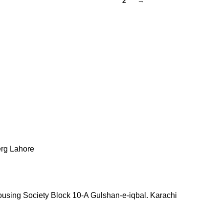
1
2
→
erg Lahore
ousing Society Block 10-A Gulshan-e-iqbal. Karachi