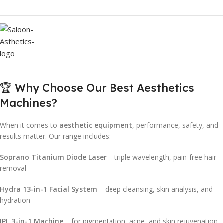
🏆 Why Choose Our Best Aesthetics
Machines?
When it comes to
aesthetic equipment
, performance, safety, and
results matter. Our range includes:
Soprano Titanium Diode Laser
– triple wavelength, pain-free hair
removal
Hydra 13-in-1 Facial System
– deep cleansing, skin analysis, and
hydration
IPL 3-in-1 Machine
– for pigmentation, acne, and skin rejuvenation