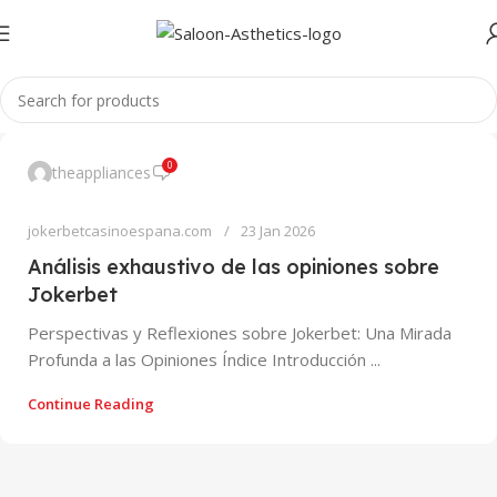
0
theappliances
jokerbetcasinoespana.com
23 Jan 2026
Análisis exhaustivo de las opiniones sobre
Jokerbet
Perspectivas y Reflexiones sobre Jokerbet: Una Mirada
Profunda a las Opiniones Índice Introducción ...
Continue Reading