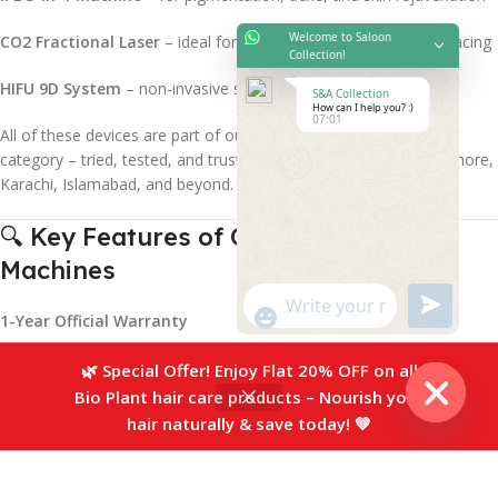
Welcome to Saloon
CO2 Fractional Laser
– ideal for scar reduction and skin resurfacing
Collection!
HIFU 9D System
– non-invasive skin tightening and lifting
S&A Collection
How can I help you? :)
07:01
All of these devices are part of our
Best Aesthetics Machines
category – tried, tested, and trusted by professionals across Lahore,
Karachi, Islamabad, and beyond.
🔍 Key Features of Our Aesthetics
Machines
"+chaty_settings.lang.emoji_picker+"
undefined
WhatsApp
1-Year Official Warranty
Message
Free Delivery Across Pakistan
🌿 Special Offer! Enjoy Flat 20% OFF on all
Bio Plant hair care products – Nourish your
0
On-Site Training + Valid Certification
hair naturally & save today! 💚
Hide
Sidebar
Compare
Wishlist
Cart
After-Sales Maintenance Support
chaty