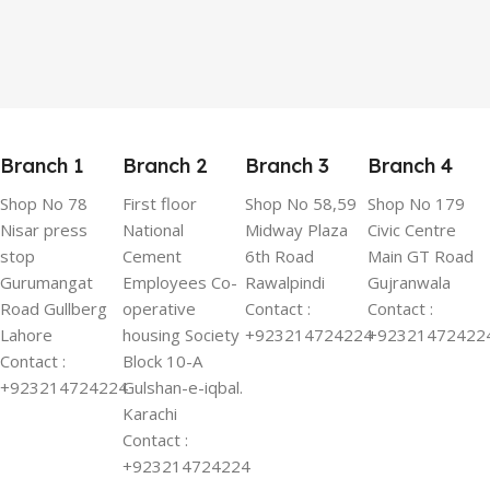
Branch 1
Branch 2
Branch 3
Branch 4
Shop No 78
First floor
Shop No 58,59
Shop No 179
Nisar press
National
Midway Plaza
Civic Centre
stop
Cement
6th Road
Main GT Road
Gurumangat
Employees Co-
Rawalpindi
Gujranwala
Road Gullberg
operative
Contact :
Contact :
Lahore
housing Society
+923214724224
+92321472422
Contact :
Block 10-A
+923214724224
Gulshan-e-iqbal.
Karachi
Contact :
+923214724224