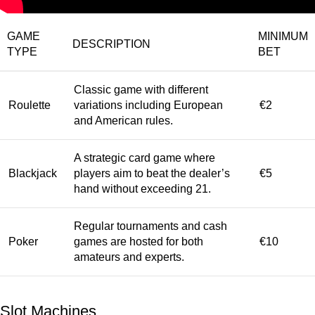
GAME
MINIMUM
DESCRIPTION
TYPE
BET
Classic game with different
Roulette
variations including European
€2
and American rules.
A strategic card game where
Blackjack
players aim to beat the dealer’s
€5
hand without exceeding 21.
Regular tournaments and cash
Poker
games are hosted for both
€10
amateurs and experts.
Slot Machines