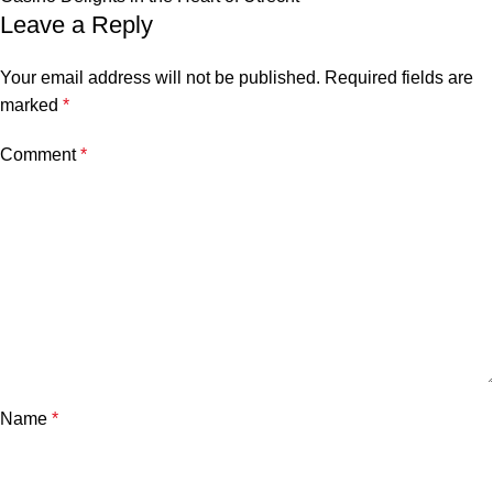
Leave a Reply
Your email address will not be published.
Required fields are
marked
*
Comment
*
Name
*