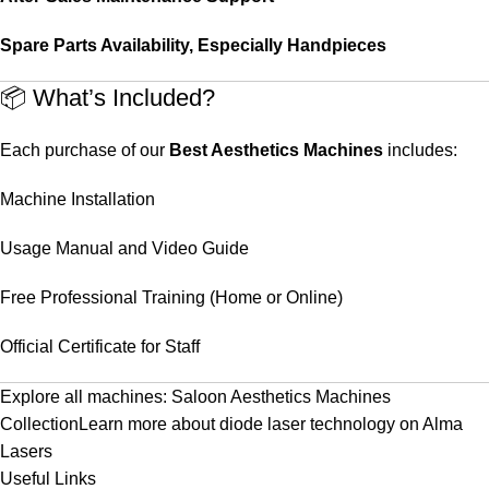
Spare Parts Availability, Especially Handpieces
📦 What’s Included?
Each purchase of our
Best Aesthetics Machines
includes:
Machine Installation
Usage Manual and Video Guide
Free Professional Training (Home or Online)
Official Certificate for Staff
Explore all machines:
Saloon Aesthetics Machines
Collection
Learn more about diode laser technology on
Alma
Lasers
Useful Links