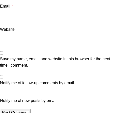
Email
*
Website
Save my name, email, and website in this browser for the next
time I comment.
Notify me of follow-up comments by email.
Notify me of new posts by email.