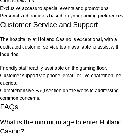
various rewards.
Exclusive access to special events and promotions.
Personalized bonuses based on your gaming preferences.
Customer Service and Support
The hospitality at Holland Casino is exceptional, with a
dedicated customer service team available to assist with
inquiries:
Friendly staff readily available on the gaming floor.
Customer support via phone, email, or live chat for online
queries.
Comprehensive FAQ section on the website addressing
common concerns.
FAQs
What is the minimum age to enter Holland
Casino?