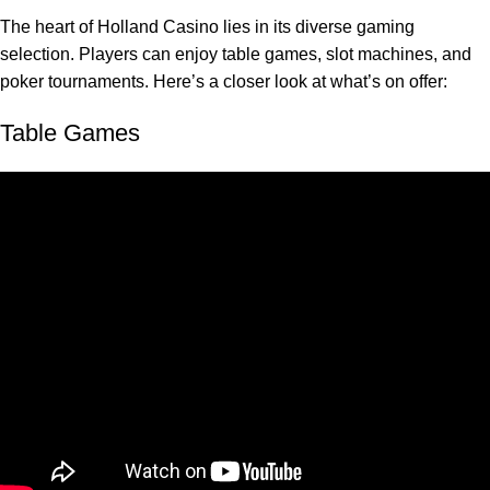
The heart of Holland Casino lies in its diverse gaming
selection. Players can enjoy table games, slot machines, and
poker tournaments. Here’s a closer look at what’s on offer:
Table Games