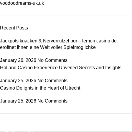
voodoodreams-uk.uk
Recent Posts
Jackpots knacken & Nervenkitzel pur – lemon casino de
eröffnet Ihnen eine Welt voller Spielmöglichke
January 26, 2026
No Comments
Holland Casino Experience Unveiled Secrets and Insights
January 25, 2026
No Comments
Casino Delights in the Heart of Utrecht
January 25, 2026
No Comments
ON SALE