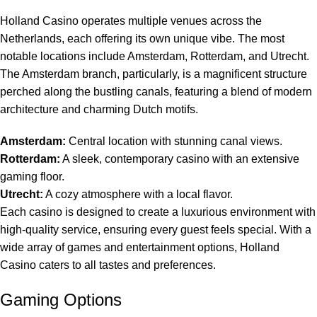
Holland Casino operates multiple venues across the
Netherlands, each offering its own unique vibe. The most
notable locations include Amsterdam, Rotterdam, and Utrecht.
The Amsterdam branch, particularly, is a magnificent structure
perched along the bustling canals, featuring a blend of modern
architecture and charming Dutch motifs.
Amsterdam:
Central location with stunning canal views.
Rotterdam:
A sleek, contemporary casino with an extensive
gaming floor.
Utrecht:
A cozy atmosphere with a local flavor.
Each casino is designed to create a luxurious environment with
high-quality service, ensuring every guest feels special. With a
wide array of games and entertainment options, Holland
Casino caters to all tastes and preferences.
Gaming Options