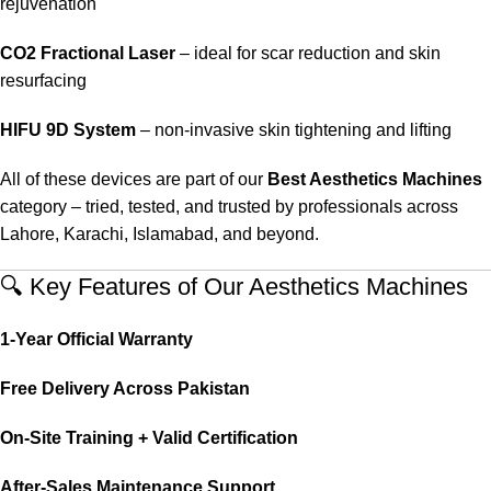
rejuvenation
CO2 Fractional Laser
– ideal for scar reduction and skin
resurfacing
HIFU 9D System
– non-invasive skin tightening and lifting
All of these devices are part of our
Best Aesthetics Machines
category – tried, tested, and trusted by professionals across
Lahore, Karachi, Islamabad, and beyond.
🔍 Key Features of Our Aesthetics Machines
1-Year Official Warranty
Free Delivery Across Pakistan
On-Site Training + Valid Certification
After-Sales Maintenance Support