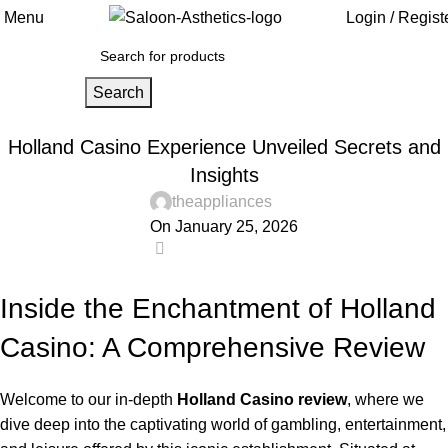
Menu
Login / Regist
Search
HOLLAND-CASINO.US
Holland Casino Experience Unveiled Secrets and
Insights
theappliances
On January 25, 2026
0
Inside the Enchantment of Holland
Casino: A Comprehensive Review
Welcome to our in-depth
Holland Casino review
, where we
dive deep into the captivating world of gambling, entertainment,