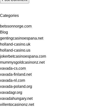
Categories
betssonnorge.com
Blog
gentingcasinoespana.net
holland-casino.uk
holland-casino.us
jokerbetcasinoespana.com
mummysgoldcasinonz.net
vavada-cs.com
vavada-finland.net
vavada-nl.com
vavada-poland.org
vavadagr.org
vavadahungary.net
villentocasinonz.net