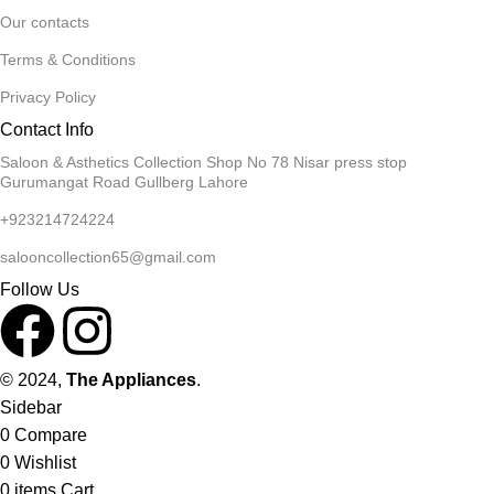
Our contacts
Terms & Conditions
Privacy Policy
Contact Info
Saloon & Asthetics Collection Shop No 78 Nisar press stop
Gurumangat Road Gullberg Lahore
+923214724224
salooncollection65@gmail.com
Follow Us
© 2024,
The Appliances
.
Sidebar
0
Compare
0
Wishlist
0
items
Cart