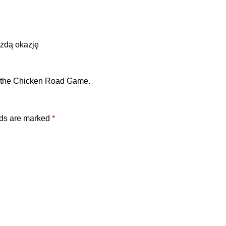
żdą okazję
h the Chicken Road Game.
lds are marked
*