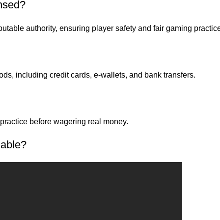
nsed?
table authority, ensuring player safety and fair gaming practic
s, including credit cards, e-wallets, and bank transfers.
practice before wagering real money.
lable?