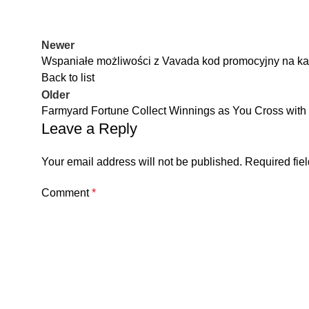
Newer
Wspaniałe możliwości z Vavada kod promocyjny na ka
Back to list
Older
Farmyard Fortune Collect Winnings as You Cross wit
Leave a Reply
Your email address will not be published.
Required fie
Comment
*