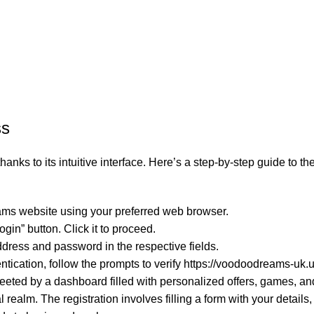
ss
nks to its intuitive interface. Here’s a step-by-step guide to th
ams website using your preferred web browser.
Login” button. Click it to proceed.
ddress and password in the respective fields.
ntication, follow the prompts to verify
https://voodoodreams-uk.u
reeted by a dashboard filled with personalized offers, games, a
 realm. The registration involves filling a form with your details