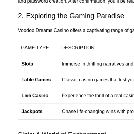
and password creation. After confirmation, you’ll be rea
2. Exploring the Gaming Paradise
Voodoo Dreams Casino offers a captivating range of game
GAME TYPE
DESCRIPTION
Slots
Immerse in thrilling narratives and
Table Games
Classic casino games that test you
Live Casino
Experience the thrill of a real cas
Jackpots
Chase life-changing wins with pro