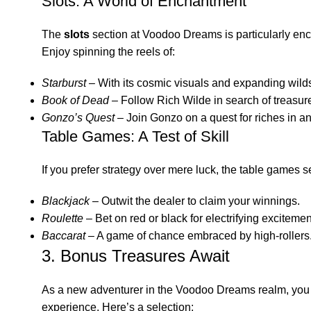
Slots: A World of Enchantment
The
slots
section at Voodoo Dreams is particularly enc
Enjoy spinning the reels of:
Starburst
– With its cosmic visuals and expanding wild
Book of Dead
– Follow Rich Wilde in search of treasur
Gonzo’s Quest
– Join Gonzo on a quest for riches in an
Table Games: A Test of Skill
If you prefer strategy over mere luck, the table games s
Blackjack
– Outwit the dealer to claim your winnings.
Roulette
– Bet on red or black for electrifying excitemen
Baccarat
– A game of chance embraced by high-rollers
3. Bonus Treasures Await
As a new adventurer in the Voodoo Dreams realm, you
experience. Here’s a selection: