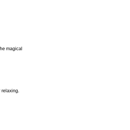
the magical
 relaxing.