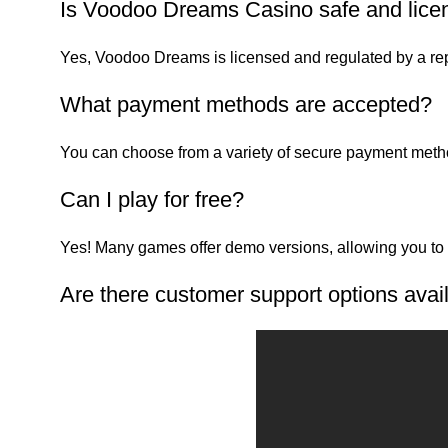
Is Voodoo Dreams Casino safe and lice
Yes, Voodoo Dreams is licensed and regulated by a repu
What payment methods are accepted?
You can choose from a variety of secure payment method
Can I play for free?
Yes! Many games offer demo versions, allowing you to 
Are there customer support options avai