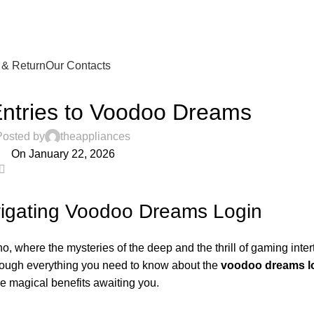
 & Return
Our Contacts
VOODOODREAMS-UK.UK
ntries to Voodoo Dreams
Posted by
theappliances
On January 22, 2026
0
vigating Voodoo Dreams Login
 where the mysteries of the deep and the thrill of gaming inter
through everything you need to know about the
voodoo dreams l
he magical benefits awaiting you.