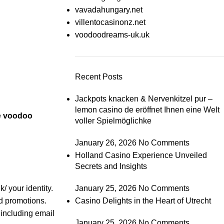
vavadahungary.net
villentocasinonz.net
voodoodreams-uk.uk
Recent Posts
Jackpots knacken & Nervenkitzel pur –
lemon casino de eröffnet Ihnen eine Welt
e
voodoo
voller Spielmöglichke
January 26, 2026
No Comments
Holland Casino Experience Unveiled
Secrets and Insights
k/
your identity.
January 25, 2026
No Comments
nd promotions.
Casino Delights in the Heart of Utrecht
, including email
January 25, 2026
No Comments