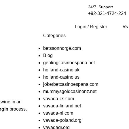
24/7 Support
+92-321-4724-224
Login / Register
₨
Categories
betssonnorge.com
Blog
gentingcasinoespana.net
holland-casino.uk
holland-casino.us
jokerbetcasinoespana.com
mummysgoldcasinonz.net
vavada-cs.com
twine in an
vavada-finland.net
ogin
process,
vavada-nl.com
vavada-poland.org
vavadagr.org