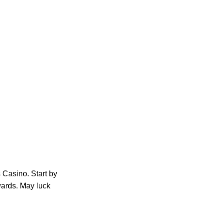
Casino. Start by
wards. May luck