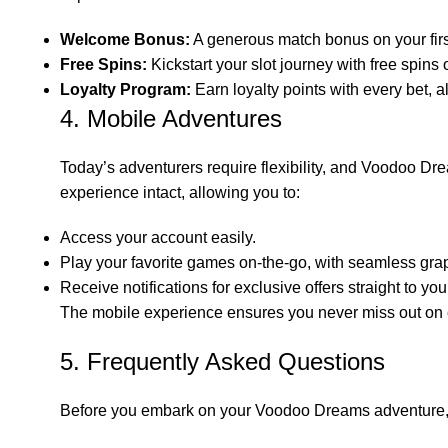
Welcome Bonus:
A generous match bonus on your first
Free Spins:
Kickstart your slot journey with free spins o
Loyalty Program:
Earn loyalty points with every bet, 
4. Mobile Adventures
Today’s adventurers require flexibility, and Voodoo Dre
experience intact, allowing you to:
Access your account easily.
Play your favorite games on-the-go, with seamless gra
Receive notifications for exclusive offers straight to yo
The mobile experience ensures you never miss out on ex
5. Frequently Asked Questions
Before you embark on your Voodoo Dreams adventure