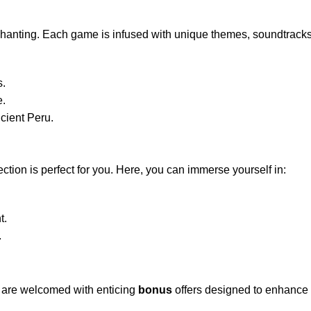
hanting. Each game is infused with unique themes, soundtracks
s.
e.
cient Peru.
ection is perfect for you. Here, you can immerse yourself in:
t.
.
 are welcomed with enticing
bonus
offers designed to enhance