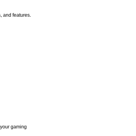
, and features.
 your gaming