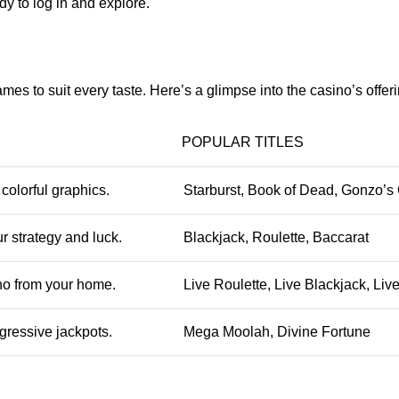
dy to log in and explore.
s to suit every taste. Here’s a glimpse into the casino’s offeri
POPULAR TITLES
 colorful graphics.
Starburst, Book of Dead, Gonzo’s
r strategy and luck.
Blackjack, Roulette, Baccarat
ino from your home.
Live Roulette, Live Blackjack, Liv
gressive jackpots.
Mega Moolah, Divine Fortune