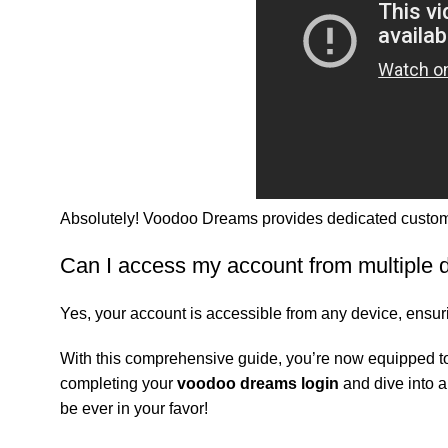
Absolutely! Voodoo Dreams provides dedicated customer
Can I access my account from multiple 
Yes, your account is accessible from any device, ens
With this comprehensive guide, you’re now equipped t
completing your
voodoo dreams login
and dive into a
be ever in your favor!