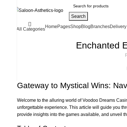
Search
Home
Pages
Shop
Blog
Branches
Delivery
All Categories
Enchanted E
Gateway to Mystical Wins: Na
Welcome to the alluring world of Voodoo Dreams Casino,
unforgettable experience. This article will guide you 
provide insights into the games available, and unveil t