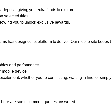
 deposit, giving you extra funds to explore.
n selected titles.
allowing you to unlock exclusive rewards.
ams has designed its platform to deliver. Our mobile site keeps 
phics and performance.
ur mobile device.
citement, whether you’re commuting, waiting in line, or simply
, here are some common queries answered: