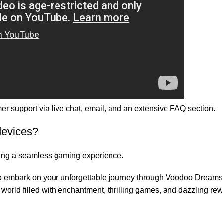
 support via live chat, email, and an extensive FAQ section.
devices?
uring a seamless gaming experience.
o embark on your unforgettable journey through Voodoo Dreams 
 world filled with enchantment, thrilling games, and dazzling re