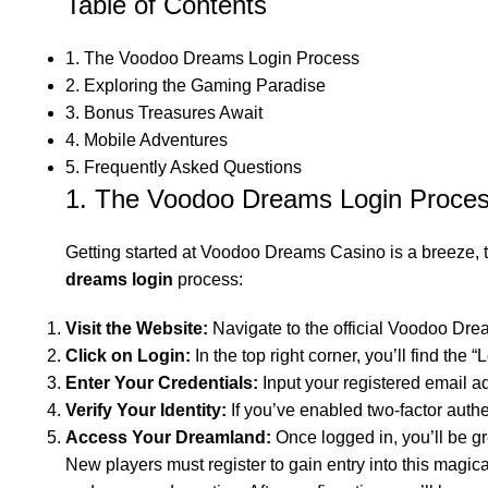
Table of Contents
1. The Voodoo Dreams Login Process
2. Exploring the Gaming Paradise
3. Bonus Treasures Await
4. Mobile Adventures
5. Frequently Asked Questions
1. The Voodoo Dreams Login Proce
Getting started at Voodoo Dreams Casino is a breeze, tha
dreams login
process:
Visit the Website:
Navigate to the official Voodoo Dre
Click on Login:
In the top right corner, you’ll find the “
Enter Your Credentials:
Input your registered email a
Verify Your Identity:
If you’ve enabled two-factor authe
Access Your Dreamland:
Once logged in, you’ll be g
New players must register to gain entry into this magical