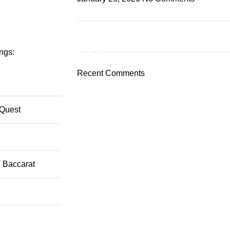
ON SALE
ngs:
HP Envy 34
Recent Comments
To Shop
 Quest
e Baccarat