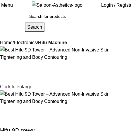
Menu
Login / Regist
Search
Home
Electronics
Hifu Machine
Click to enlarge
Hifu 9D tower