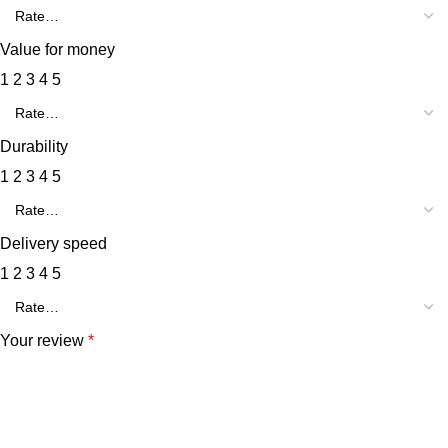
Value for money
1
2
3
4
5
Durability
1
2
3
4
5
Delivery speed
1
2
3
4
5
Your review
*