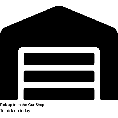
Pick up from the Our Shop
To pick up today