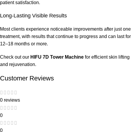
patient satisfaction.
Long-Lasting Visible Results
Most clients experience noticeable improvements after just one
treatment, with results that continue to progress and can last for
12–18 months or more.
Check out our
HIFU 7D Tower Machine
for efficient skin lifting
and rejuvenation.
Customer Reviews
0 reviews
0
0