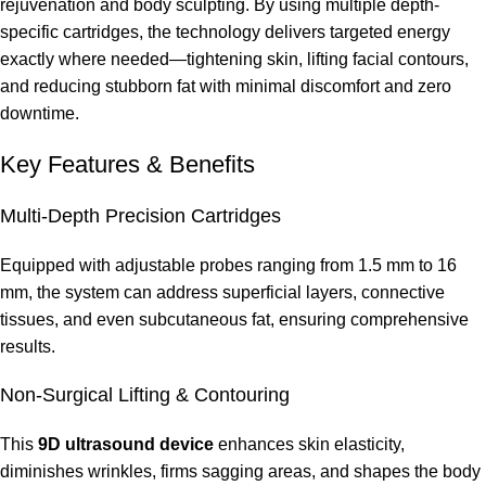
rejuvenation and body sculpting. By using multiple depth-
specific cartridges, the technology delivers targeted energy
exactly where needed—tightening skin, lifting facial contours,
and reducing stubborn fat with minimal discomfort and zero
downtime.
Key Features & Benefits
Multi-Depth Precision Cartridges
Equipped with adjustable probes ranging from 1.5 mm to 16
mm, the system can address superficial layers, connective
tissues, and even subcutaneous fat, ensuring comprehensive
results.
Non-Surgical Lifting & Contouring
This
9D ultrasound device
enhances skin elasticity,
diminishes wrinkles, firms sagging areas, and shapes the body