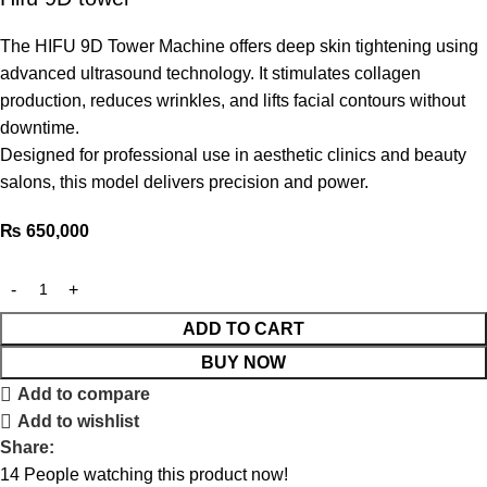
The HIFU 9D Tower Machine offers deep skin tightening using
advanced ultrasound technology. It stimulates collagen
production, reduces wrinkles, and lifts facial contours without
downtime.
Designed for professional use in aesthetic clinics and beauty
salons, this model delivers precision and power.
₨
650,000
ADD TO CART
BUY NOW
Add to compare
Add to wishlist
Share:
14
People watching this product now!