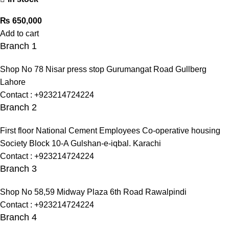
₨
650,000
Add to cart
Branch 1
Shop No 78 Nisar press stop Gurumangat Road Gullberg
Lahore
Contact : +923214724224
Branch 2
First floor National Cement Employees Co-operative housing
Society Block 10-A Gulshan-e-iqbal. Karachi
Contact : +923214724224
Branch 3
Shop No 58,59 Midway Plaza 6th Road Rawalpindi
Contact : +923214724224
Branch 4