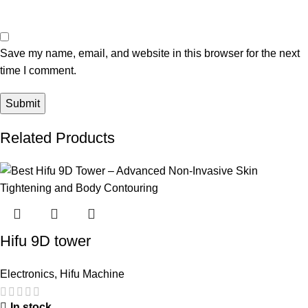
Save my name, email, and website in this browser for the next
time I comment.
Related Products
Hifu 9D tower
Electronics
,
Hifu Machine
In stock