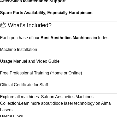
After-Sales Maintenance Support
Spare Parts Availability, Especially Handpieces
📦 What’s Included?
Each purchase of our
Best Aesthetics Machines
includes:
Machine Installation
Usage Manual and Video Guide
Free Professional Training (Home or Online)
Official Certificate for Staff
Explore all machines:
Saloon Aesthetics Machines
Collection
Learn more about diode laser technology on
Alma
Lasers
Useful Links