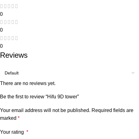
0
0
0
Reviews
There are no reviews yet.
Be the first to review “Hifu 9D tower”
Your email address will not be published.
Required fields are
marked
*
Your rating
*