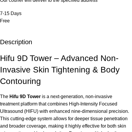
Our courier will deliver to the specified address
7-15 Days
Free
Description
Hifu 9D Tower – Advanced Non-
Invasive Skin Tightening & Body
Contouring
The
Hifu 9D Tower
is a next-generation, non-invasive
treatment platform that combines High-Intensity Focused
Ultrasound (HIFU) with enhanced nine-dimensional precision.
This cutting-edge system allows for deeper tissue penetration
and broader coverage, making it highly effective for both skin