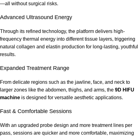
—all without surgical risks.
Advanced Ultrasound Energy
Through its refined technology, the platform delivers high-
frequency thermal energy into different tissue layers, triggering
natural collagen and elastin production for long-lasting, youthful
results.
Expanded Treatment Range
From delicate regions such as the jawline, face, and neck to
larger zones like the abdomen, thighs, and arms, the
9D
HIFU
machine
is designed for versatile aesthetic applications.
Fast & Comfortable Sessions
With an upgraded probe design and more treatment lines per
pass, sessions are quicker and more comfortable, maximizing