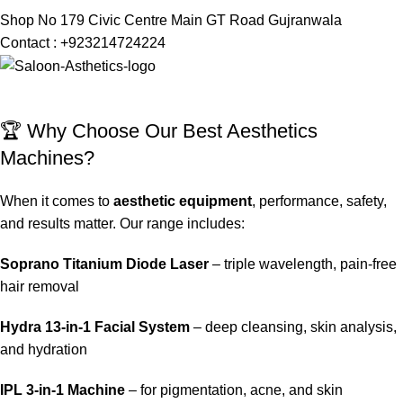
Shop No 179 Civic Centre Main GT Road Gujranwala
Contact : +923214724224
🏆 Why Choose Our Best Aesthetics
Machines?
When it comes to
aesthetic equipment
, performance, safety,
and results matter. Our range includes:
Soprano Titanium Diode Laser
– triple wavelength, pain-free
hair removal
Hydra 13-in-1 Facial System
– deep cleansing, skin analysis,
and hydration
IPL 3-in-1 Machine
– for pigmentation, acne, and skin