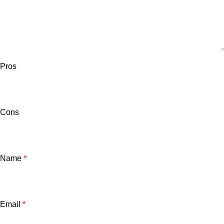
Pros
Cons
Name
*
Email
*