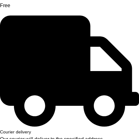
Free
Courier delivery