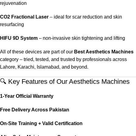
rejuvenation
CO2 Fractional Laser
– ideal for scar reduction and skin
resurfacing
HIFU 9D System
– non-invasive skin tightening and lifting
All of these devices are part of our
Best Aesthetics Machines
category – tried, tested, and trusted by professionals across
Lahore, Karachi, Islamabad, and beyond.
🔍 Key Features of Our Aesthetics Machines
1-Year Official Warranty
Free Delivery Across Pakistan
On-Site Training + Valid Certification