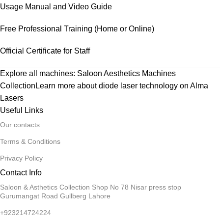
Usage Manual and Video Guide
Free Professional Training (Home or Online)
Official Certificate for Staff
Explore all machines:
Saloon Aesthetics Machines
Collection
Learn more about diode laser technology on
Alma
Lasers
Useful Links
Our contacts
Terms & Conditions
Privacy Policy
Contact Info
Saloon & Asthetics Collection Shop No 78 Nisar press stop
Gurumangat Road Gullberg Lahore
+923214724224