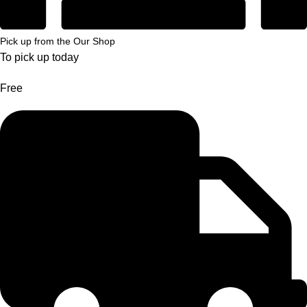
Pick up from the Our Shop
To pick up today
Free