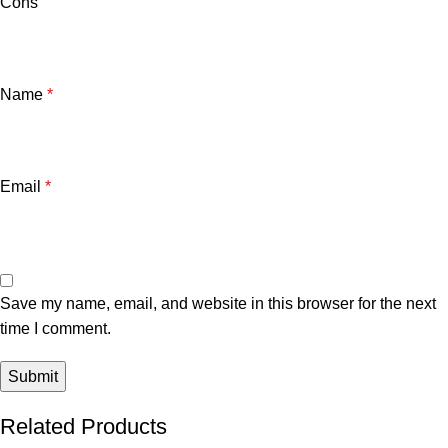
Cons
Name
*
Email
*
Save my name, email, and website in this browser for the next
time I comment.
Related Products