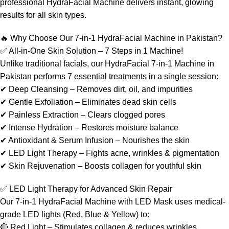
professional HydraFacial Machine delivers instant, glowing
results for all skin types.
🔥 Why Choose Our 7-in-1 HydraFacial Machine in Pakistan?
✅ All-in-One Skin Solution – 7 Steps in 1 Machine!
Unlike traditional facials, our HydraFacial 7-in-1 Machine in
Pakistan performs 7 essential treatments in a single session:
✔ Deep Cleansing – Removes dirt, oil, and impurities
✔ Gentle Exfoliation – Eliminates dead skin cells
✔ Painless Extraction – Clears clogged pores
✔ Intense Hydration – Restores moisture balance
✔ Antioxidant & Serum Infusion – Nourishes the skin
✔ LED Light Therapy – Fights acne, wrinkles & pigmentation
✔ Skin Rejuvenation – Boosts collagen for youthful skin
✅ LED Light Therapy for Advanced Skin Repair
Our 7-in-1 HydraFacial Machine with LED Mask uses medical-
grade LED lights (Red, Blue & Yellow) to:
🔴 Red Light – Stimulates collagen & reduces wrinkles