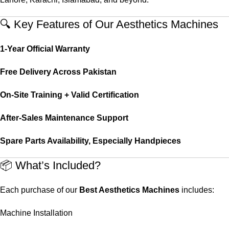
🔍 Key Features of Our Aesthetics Machines
1-Year Official Warranty
Free Delivery Across Pakistan
On-Site Training + Valid Certification
After-Sales Maintenance Support
Spare Parts Availability, Especially Handpieces
📦 What’s Included?
Each purchase of our
Best Aesthetics Machines
includes:
Machine Installation