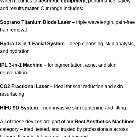
When it comes to
aesthetic equipment
, performance, safety,
and results matter. Our range includes:
Soprano Titanium Diode Laser
– triple wavelength, pain-free
hair removal
Hydra 13-in-1 Facial System
– deep cleansing, skin analysis,
and hydration
IPL 3-in-1 Machine
– for pigmentation, acne, and skin
rejuvenation
CO2 Fractional Laser
– ideal for scar reduction and skin
resurfacing
HIFU 9D System
– non-invasive skin tightening and lifting
All of these devices are part of our
Best Aesthetics Machines
category – tried, tested, and trusted by professionals across
Lahore, Karachi, Islamabad, and beyond.