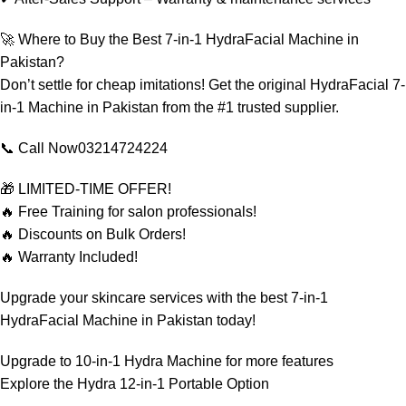
🚀 Where to Buy the Best 7-in-1 HydraFacial Machine in
Pakistan?
Don’t settle for cheap imitations! Get the original HydraFacial 7-
in-1 Machine in Pakistan from the #1 trusted supplier.
📞 Call Now03214724224
🎁 LIMITED-TIME OFFER!
🔥 Free Training for salon professionals!
🔥 Discounts on Bulk Orders!
🔥 Warranty Included!
Upgrade your skincare services with the best 7-in-1
HydraFacial Machine in Pakistan today!
Upgrade to
10-in-1 Hydra Machine
for more features
Explore the
Hydra 12-in-1 Portable
Option