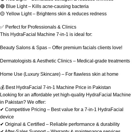
🔵 Blue Light – Kills acne-causing bacteria
🟡 Yellow Light – Brightens skin & reduces redness
✅ Perfect for Professionals & Clinics
This HydraFacial Machine 7-in-1 is ideal for:
Beauty Salons & Spas – Offer premium facials clients love!
Dermatologists & Aesthetic Clinics – Medical-grade treatments
Home Use (Luxury Skincare) – For flawless skin at home
💰 Best HydraFacial 7-in-1 Machine Price in Pakistan
Looking for an affordable yet high-quality HydraFacial Machine
in Pakistan? We offer:
✔ Competitive Pricing – Best value for a 7-in-1 HydraFacial
device
✔ Original & Certified – Reliable performance & durability
✔ After-Sales Support – Warranty & maintenance services