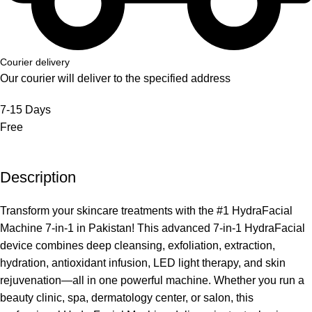
Courier delivery
Our courier will deliver to the specified address
7-15 Days
Free
Description
Transform your skincare treatments with the #1 HydraFacial
Machine 7-in-1 in Pakistan! This advanced 7-in-1 HydraFacial
device combines deep cleansing, exfoliation, extraction,
hydration, antioxidant infusion, LED light therapy, and skin
rejuvenation—all in one powerful machine. Whether you run a
beauty clinic, spa, dermatology center, or salon, this