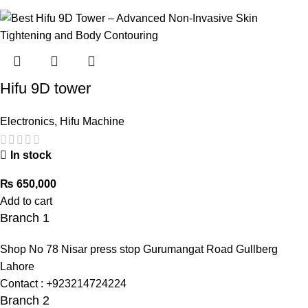
Hifu 9D tower
Electronics
,
Hifu Machine
In stock
₨
650,000
Add to cart
Branch 1
Shop No 78 Nisar press stop Gurumangat Road Gullberg
Lahore
Contact : +923214724224
Branch 2