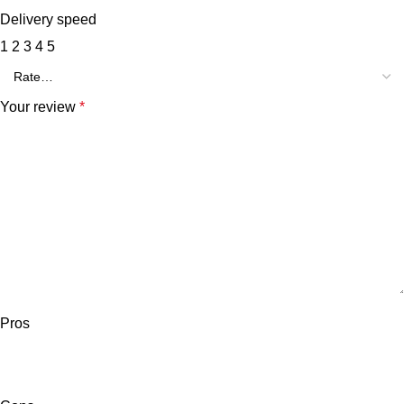
Delivery speed
1
2
3
4
5
Your review
*
Pros