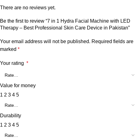
There are no reviews yet.
Be the first to review “7 in 1 Hydra Facial Machine with LED
Therapy – Best Professional Skin Care Device in Pakistan”
Your email address will not be published.
Required fields are
marked
*
Your rating
*
Value for money
1
2
3
4
5
Durability
1
2
3
4
5