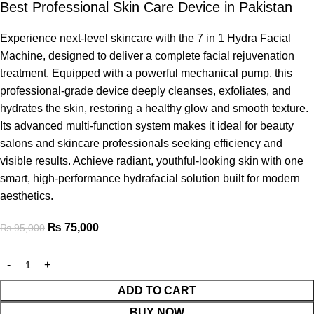
Best Professional Skin Care Device in Pakistan
Experience next-level skincare with the 7 in 1 Hydra Facial
Machine, designed to deliver a complete facial rejuvenation
treatment. Equipped with a powerful mechanical pump, this
professional-grade device deeply cleanses, exfoliates, and
hydrates the skin, restoring a healthy glow and smooth texture.
Its advanced multi-function system makes it ideal for beauty
salons and skincare professionals seeking efficiency and
visible results. Achieve radiant, youthful-looking skin with one
smart, high-performance hydrafacial solution built for modern
aesthetics.
₨
75,000
₨
95,000
ADD TO CART
BUY NOW