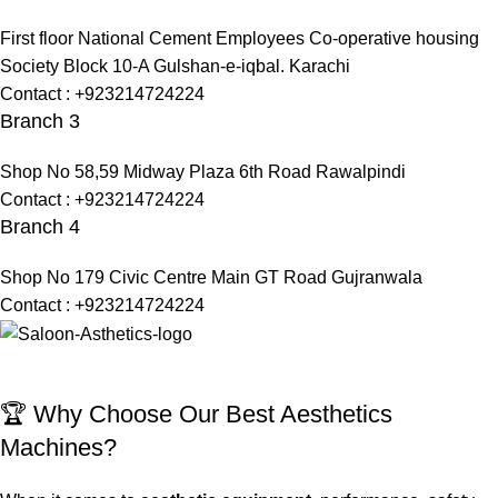
First floor National Cement Employees Co-operative housing
Society Block 10-A Gulshan-e-iqbal. Karachi
Contact : +923214724224
Branch 3
Shop No 58,59 Midway Plaza 6th Road Rawalpindi
Contact : +923214724224
Branch 4
Shop No 179 Civic Centre Main GT Road Gujranwala
Contact : +923214724224
🏆 Why Choose Our Best Aesthetics
Machines?