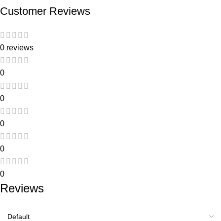
Customer Reviews
0 reviews
0
0
0
0
0
Reviews