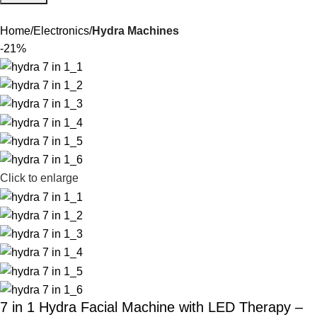
Home
Electronics
Hydra Machines
-21%
Click to enlarge
7 in 1 Hydra Facial Machine with LED Therapy –