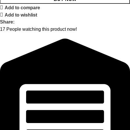
Add to compare
Add to wishlist
Share:
17
People watching this product now!