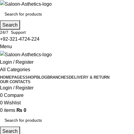
Search
24/7 Support
+92-321-4724-224
Menu
Login / Register
All Categories
HOME
PAGES
SHOP
BLOG
BRANCHES
DELIVERY & RETURN
OUR CONTACTS
Login / Register
0
Compare
0
Wishlist
0
items
₨
0
Search