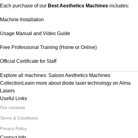
Each purchase of our
Best Aesthetics Machines
includes:
Machine Installation
Usage Manual and Video Guide
Free Professional Training (Home or Online)
Official Certificate for Staff
Explore all machines:
Saloon Aesthetics Machines
Collection
Learn more about diode laser technology on
Alma
Lasers
Useful Links
Our contacts
Terms & Conditions
Privacy Policy
Contact Info