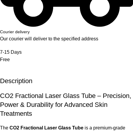
Courier delivery
Our courier will deliver to the specified address
7-15 Days
Free
Description
CO2 Fractional Laser Glass Tube – Precision,
Power & Durability for Advanced Skin
Treatments
The
CO2 Fractional Laser Glass Tube
is a premium-grade