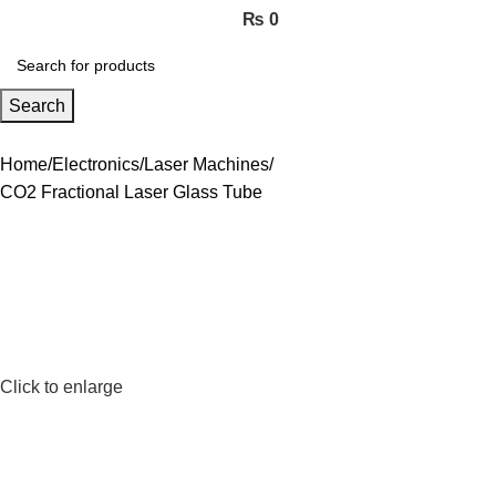
₨
0
Search
Home
Electronics
Laser Machines
CO2 Fractional Laser Glass Tube
Click to enlarge