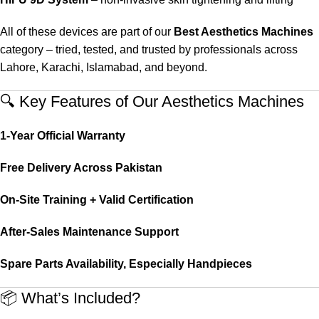
All of these devices are part of our
Best Aesthetics Machines
category – tried, tested, and trusted by professionals across
Lahore, Karachi, Islamabad, and beyond.
🔍 Key Features of Our Aesthetics Machines
1-Year Official Warranty
Free Delivery Across Pakistan
On-Site Training + Valid Certification
After-Sales Maintenance Support
Spare Parts Availability, Especially Handpieces
📦 What’s Included?