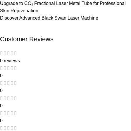
Upgrade to
CO₂ Fractional Laser Metal Tube
for Professional
Skin Rejuvenation
Discover Advanced
Black Swan Laser Machine
Customer Reviews
0 reviews
0
0
0
0