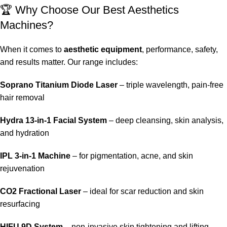
🏆 Why Choose Our Best Aesthetics
Machines?
When it comes to
aesthetic equipment
, performance, safety,
and results matter. Our range includes:
Soprano Titanium Diode Laser
– triple wavelength, pain-free
hair removal
Hydra 13-in-1 Facial System
– deep cleansing, skin analysis,
and hydration
IPL 3-in-1 Machine
– for pigmentation, acne, and skin
rejuvenation
CO2 Fractional Laser
– ideal for scar reduction and skin
resurfacing
HIFU 9D System
– non-invasive skin tightening and lifting