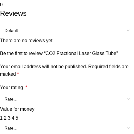
0
Reviews
There are no reviews yet.
Be the first to review “CO2 Fractional Laser Glass Tube”
Your email address will not be published.
Required fields are
marked
*
Your rating
*
Value for money
1
2
3
4
5