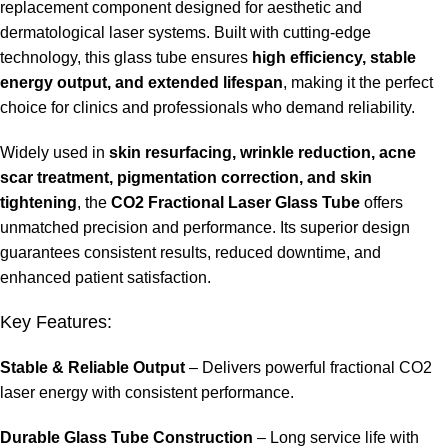
replacement component designed for aesthetic and
dermatological laser systems. Built with cutting-edge
technology, this glass tube ensures
high efficiency, stable
energy output, and extended lifespan
, making it the perfect
choice for clinics and professionals who demand reliability.
Widely used in
skin resurfacing, wrinkle reduction, acne
scar treatment, pigmentation correction, and skin
tightening
, the
CO2 Fractional Laser Glass Tube
offers
unmatched precision and performance. Its superior design
guarantees consistent results, reduced downtime, and
enhanced patient satisfaction.
Key Features:
Stable & Reliable Output
– Delivers powerful fractional CO2
laser energy with consistent performance.
Durable Glass Tube Construction
– Long service life with