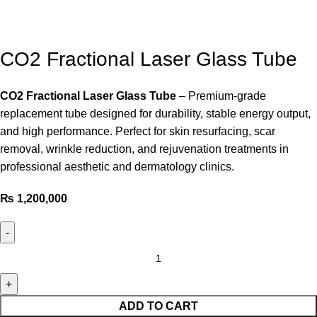
CO2 Fractional Laser Glass Tube
CO2 Fractional Laser Glass Tube
– Premium-grade
replacement tube designed for durability, stable energy output,
and high performance. Perfect for skin resurfacing, scar
removal, wrinkle reduction, and rejuvenation treatments in
professional aesthetic and dermatology clinics.
₨
1,200,000
ADD TO CART