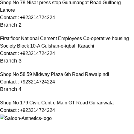
Shop No 78 Nisar press stop Gurumangat Road Gullberg
Lahore
Contact : +923214724224
Branch 2
First floor National Cement Employees Co-operative housing
Society Block 10-A Gulshan-e-iqbal. Karachi
Contact : +923214724224
Branch 3
Shop No 58,59 Midway Plaza 6th Road Rawalpindi
Contact : +923214724224
Branch 4
Shop No 179 Civic Centre Main GT Road Gujranwala
Contact : +923214724224