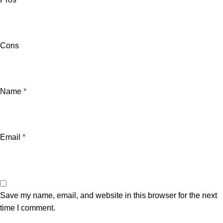
Cons
Name
*
Email
*
Save my name, email, and website in this browser for the next
time I comment.