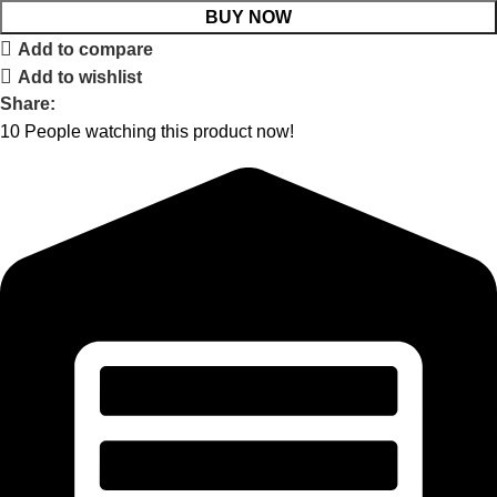
BUY NOW
Add to compare
Add to wishlist
Share:
10
People watching this product now!