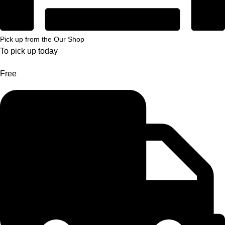
Pick up from the Our Shop
To pick up today
Free