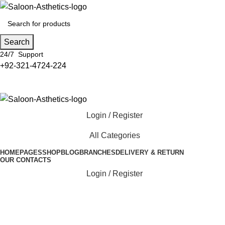
Search
24/7 Support
+92-321-4724-224
Login / Register
All Categories
HOME
PAGES
SHOP
BLOG
BRANCHES
DELIVERY & RETURN
OUR CONTACTS
Login / Register