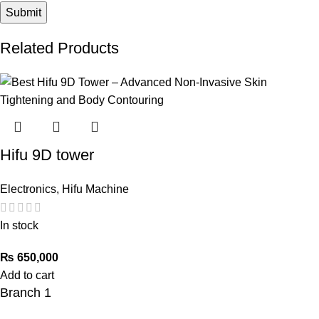
Related Products
Hifu 9D tower
Electronics
,
Hifu Machine
In stock
₨
650,000
Add to cart
Branch 1