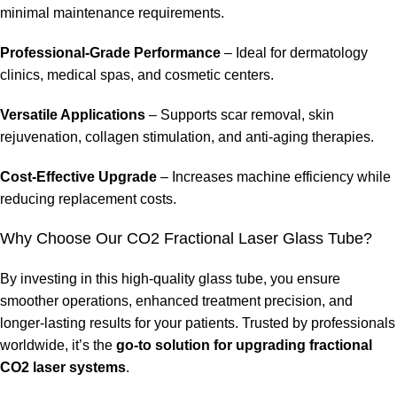
minimal maintenance requirements.
Professional-Grade Performance
– Ideal for dermatology
clinics, medical spas, and cosmetic centers.
Versatile Applications
– Supports scar removal, skin
rejuvenation, collagen stimulation, and anti-aging therapies.
Cost-Effective Upgrade
– Increases machine efficiency while
reducing replacement costs.
Why Choose Our CO2 Fractional Laser Glass Tube?
By investing in this high-quality glass tube, you ensure
smoother operations, enhanced treatment precision, and
longer-lasting results for your patients. Trusted by professionals
worldwide, it’s the
go-to solution for upgrading fractional
CO2 laser systems
.