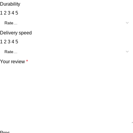
Durability
1
2
3
4
5
Delivery speed
1
2
3
4
5
Your review
*
Pros