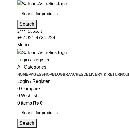
Search
24/7 Support
+92-321-4724-224
Menu
Login / Register
All Categories
HOME
PAGES
SHOP
BLOG
BRANCHES
DELIVERY & RETURN
OU
Login / Register
0
Compare
0
Wishlist
0
items
₨
0
Search