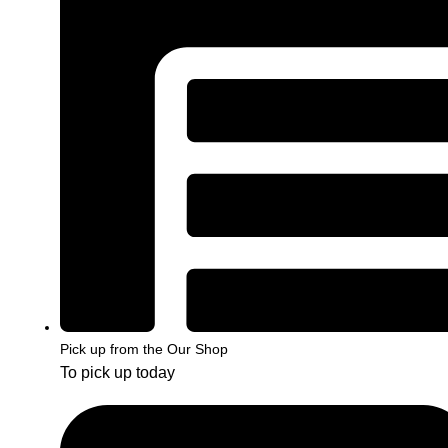
Pick up from the Our Shop
To pick up today