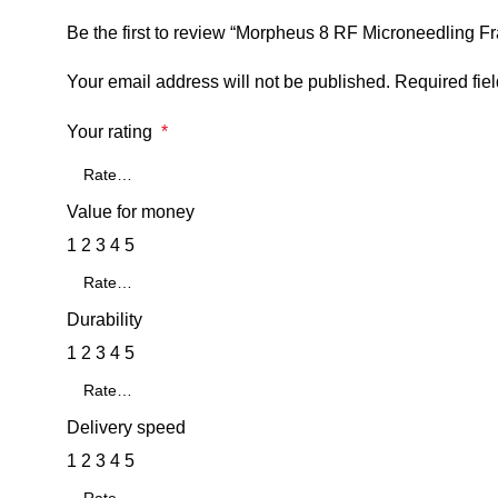
Be the first to review “Morpheus 8 RF Microneedling Fr
Your email address will not be published.
Required fie
Your rating
*
Value for money
1
2
3
4
5
Durability
1
2
3
4
5
Delivery speed
1
2
3
4
5