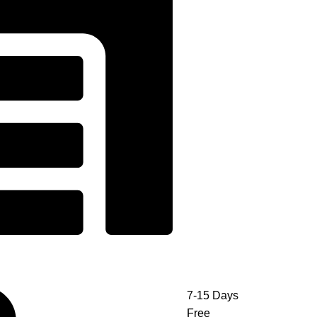
7-15 Days
Free