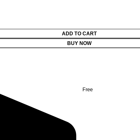
ADD TO CART
BUY NOW
Free