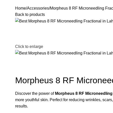
Home
Accessories
Morpheus 8 RF Microneedling Frac
Back to products
Click to enlarge
Morpheus 8 RF Microneed
Discover the power of
Morpheus 8 RF Microneedling 
more youthful skin. Perfect for reducing wrinkles, scars
results.