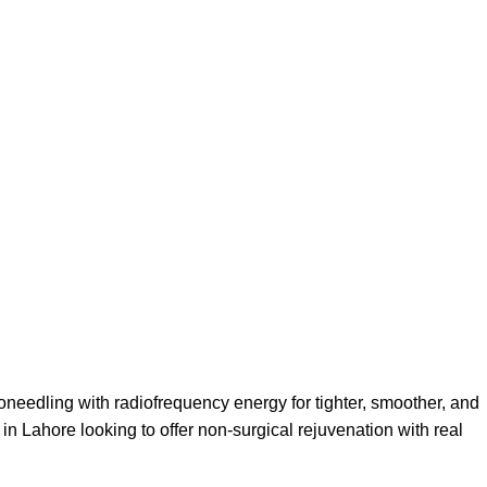
oneedling with radiofrequency energy for tighter, smoother, and
 in Lahore looking to offer non-surgical rejuvenation with real