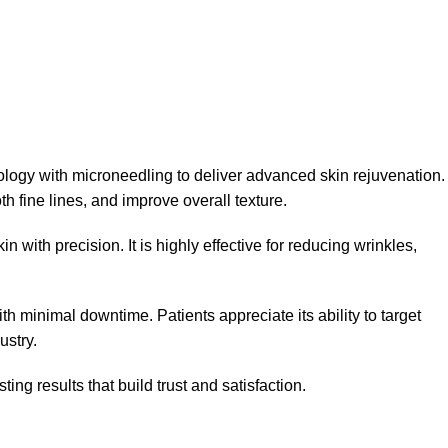
nology with microneedling to deliver advanced skin rejuvenation.
h fine lines, and improve overall texture.
 with precision. It is highly effective for reducing wrinkles,
th minimal downtime. Patients appreciate its ability to target
ustry.
ing results that build trust and satisfaction.