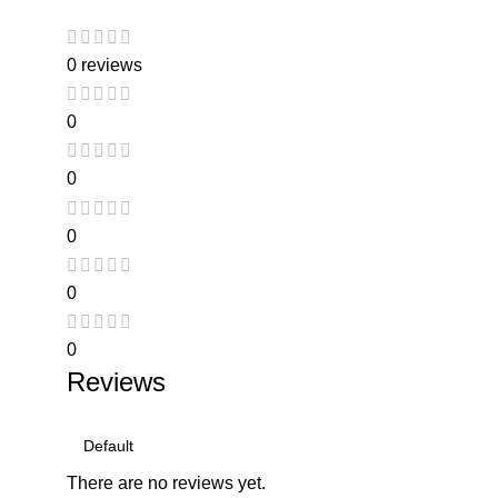
0 reviews
0
0
0
0
0
Reviews
There are no reviews yet.