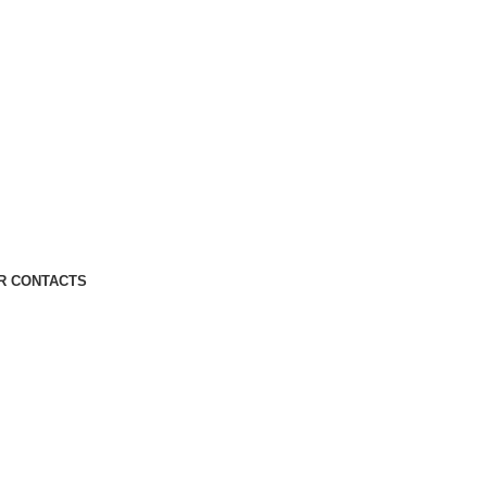
R CONTACTS