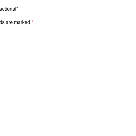
actional”
lds are marked
*