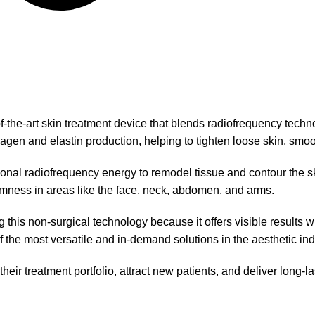
of-the-art skin treatment device that blends radiofrequency tech
lagen and elastin production, helping to tighten loose skin, smoot
ional radiofrequency energy to remodel tissue and contour the skin
rmness in areas like the face, neck, abdomen, and arms.
this non-surgical technology because it offers visible results wi
f the most versatile and in-demand solutions in the aesthetic ind
ir treatment portfolio, attract new patients, and deliver long-last