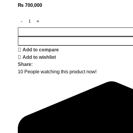
₨
700,000
Add to compare
Add to wishlist
Share:
10
People watching this product now!