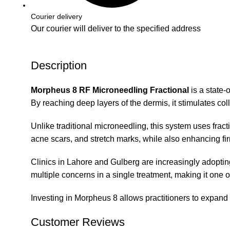
Courier delivery
Our courier will deliver to the specified address
Description
Morpheus 8 RF Microneedling Fractional
is a state-
By reaching deep layers of the dermis, it stimulates col
Unlike traditional microneedling, this system uses fract
acne scars, and stretch marks, while also enhancing fi
Clinics in Lahore and Gulberg are increasingly adopting 
multiple concerns in a single treatment, making it one o
Investing in Morpheus 8 allows practitioners to expand the
Customer Reviews