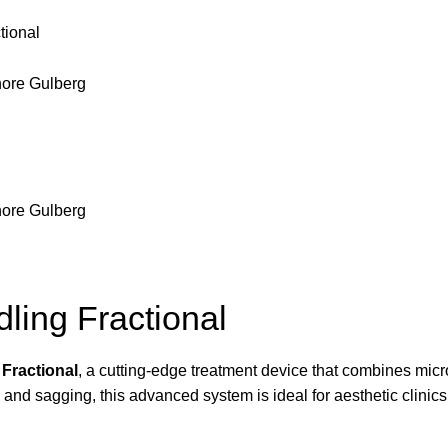
tional
ling Fractional
Fractional
, a cutting-edge treatment device that combines micr
, and sagging, this advanced system is ideal for aesthetic clinics