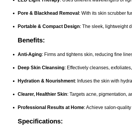
Pore & Blackhead Removal
: With its skin scrubber 
Portable & Compact Design
: The sleek, lightweight 
Benefits:
Anti-Aging
: Firms and tightens skin, reducing fine line
Deep Skin Cleansing
: Effectively cleanses, exfoliate
Hydration & Nourishment
: Infuses the skin with hydr
Clearer, Healthier Skin
: Targets acne, pigmentation, a
Professional Results at Home
: Achieve salon-quality
Specifications: