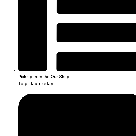
Pick up from the Our Shop
To pick up today