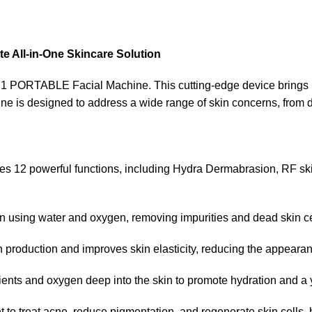
 All-in-One Skincare Solution
1 PORTABLE Facial Machine. This cutting-edge device brings pr
ine is designed to address a wide range of skin concerns, from d
es 12 powerful functions, including Hydra Dermabrasion, RF skin
in using water and oxygen, removing impurities and dead skin ce
n production and improves skin elasticity, reducing the appearanc
rients and oxygen deep into the skin to promote hydration and a 
ht to treat acne, reduce pigmentation, and regenerate skin cells,