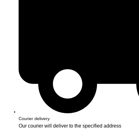
Courier delivery
Our courier will deliver to the specified address