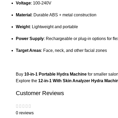
Voltage
: 100-240V
Material
: Durable ABS + metal construction
Weight
: Lightweight and portable
Power Supply
: Rechargeable or plug-in options for fle
Target Areas
: Face, neck, and other facial zones
Buy
10-in-1 Portable Hydra Machine
for smaller salon
Explore the
12-in-1 With Skin Analyzer Hydra Machi
Customer Reviews
0 reviews