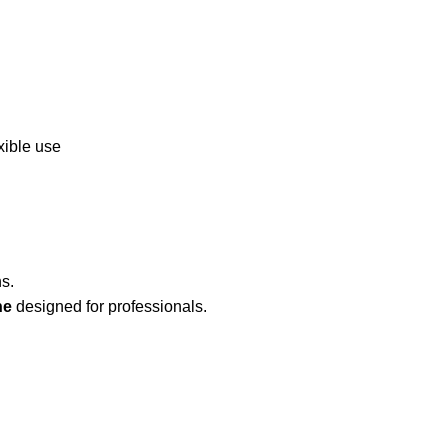
xible use
s.
ne
designed for professionals.