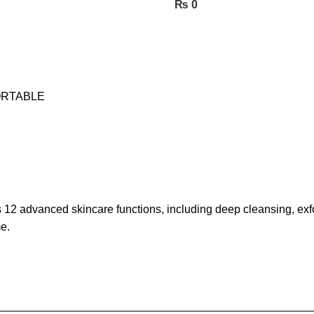
₨
0
ORTABLE
advanced skincare functions, including deep cleansing, exfoli
e.