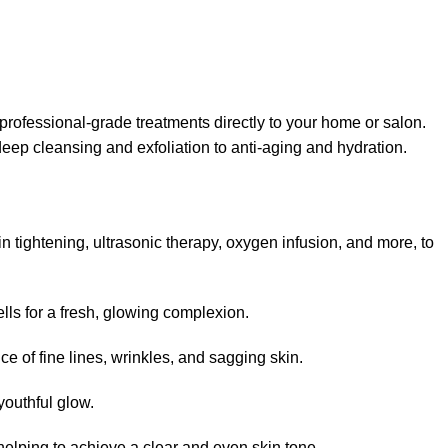
ofessional-grade treatments directly to your home or salon.
eep cleansing and exfoliation to anti-aging and hydration.
 tightening, ultrasonic therapy, oxygen infusion, and more, to
lls for a fresh, glowing complexion.
e of fine lines, wrinkles, and sagging skin.
youthful glow.
 helping to achieve a clear and even skin tone.