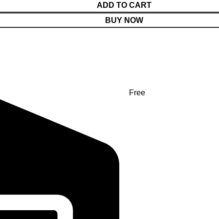
ADD TO CART
BUY NOW
Free