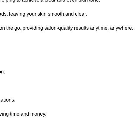
ads, leaving your skin smooth and clear.
 on the go, providing salon-quality results anytime, anywhere.
on.
rations.
saving time and money.