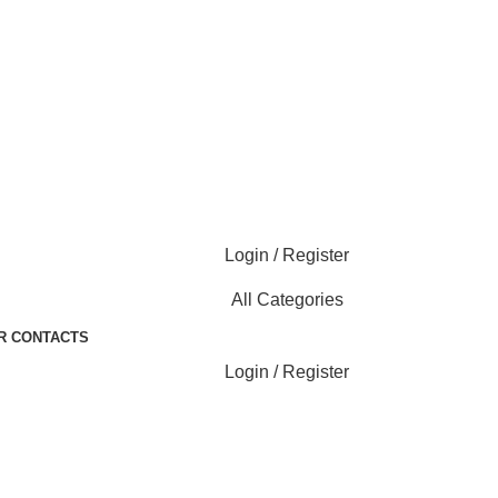
Login / Register
All Categories
R CONTACTS
Login / Register