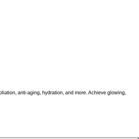
ation, anti-aging, hydration, and more. Achieve glowing,