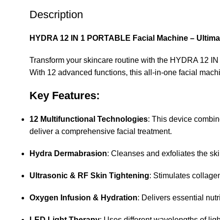
Description
HYDRA 12 IN 1 PORTABLE Facial Machine – Ultimate
Transform your skincare routine with the HYDRA 12 IN 
With 12 advanced functions, this all-in-one facial mach
Key Features:
12 Multifunctional Technologies
: This device combin
deliver a comprehensive facial treatment.
Hydra Dermabrasion
: Cleanses and exfoliates the sk
Ultrasonic & RF Skin Tightening
: Stimulates collage
Oxygen Infusion & Hydration
: Delivers essential nut
LED Light Therapy
: Uses different wavelengths of lig