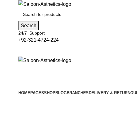
Search
24/7 Support
+92-321-4724-224
HOME
PAGES
SHOP
BLOG
BRANCHES
DELIVERY & RETURN
OU