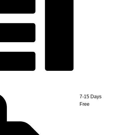
7-15 Days
Free