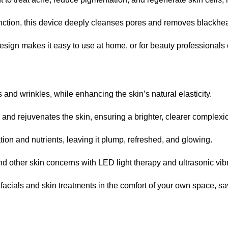
function, this device deeply cleanses pores and removes blackhe
design makes it easy to use at home, or for beauty professionals
s and wrinkles, while enhancing the skin’s natural elasticity.
s, and rejuvenates the skin, ensuring a brighter, clearer complexi
ation and nutrients, leaving it plump, refreshed, and glowing.
nd other skin concerns with LED light therapy and ultrasonic vib
 facials and skin treatments in the comfort of your own space, 