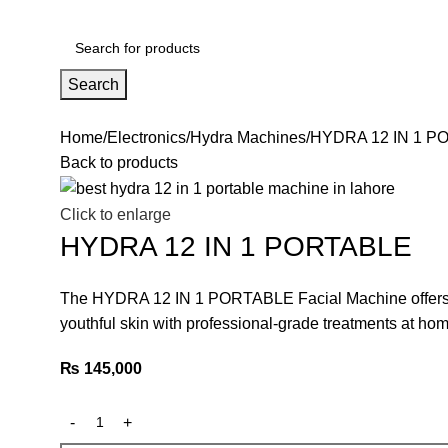
Search
Home
Electronics
Hydra Machines
HYDRA 12 IN 1 P
Back to products
Click to enlarge
HYDRA 12 IN 1 PORTABLE
The HYDRA 12 IN 1 PORTABLE Facial Machine offers 12 
youthful skin with professional-grade treatments at hom
₨
145,000