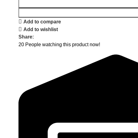
Add to compare
Add to wishlist
Share:
20
People watching this product now!