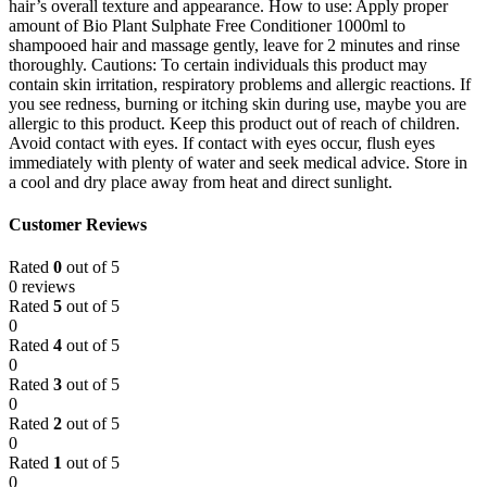
hair’s overall texture and appearance. How to use: Apply proper
amount of Bio Plant Sulphate Free Conditioner 1000ml to
shampooed hair and massage gently, leave for 2 minutes and rinse
thoroughly. Cautions: To certain individuals this product may
contain skin irritation, respiratory problems and allergic reactions. If
you see redness, burning or itching skin during use, maybe you are
allergic to this product. Keep this product out of reach of children.
Avoid contact with eyes. If contact with eyes occur, flush eyes
immediately with plenty of water and seek medical advice. Store in
a cool and dry place away from heat and direct sunlight.
Customer Reviews
Rated
0
out of 5
0 reviews
Rated
5
out of 5
0
Rated
4
out of 5
0
Rated
3
out of 5
0
Rated
2
out of 5
0
Rated
1
out of 5
0