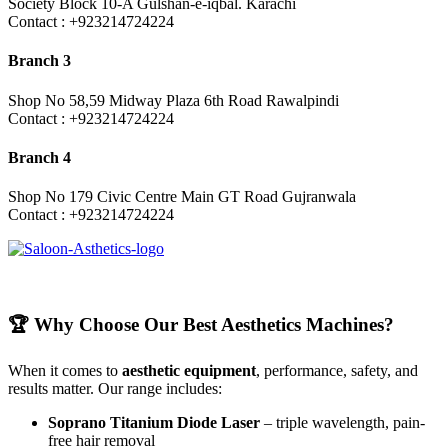
Society Block 10-A Gulshan-e-iqbal. Karachi
Contact : +923214724224
Branch 3
Shop No 58,59 Midway Plaza 6th Road Rawalpindi
Contact : +923214724224
Branch 4
Shop No 179 Civic Centre Main GT Road Gujranwala
Contact : +923214724224
🏆 Why Choose Our Best Aesthetics Machines?
When it comes to
aesthetic equipment
, performance, safety, and
results matter. Our range includes:
Soprano Titanium Diode Laser
– triple wavelength, pain-
free hair removal