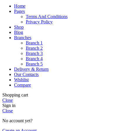
Home
Pages
Terms And Conditions
Privacy Policy
Shop
Blog
Branches
Branch 1
Branch 2
Branch 3
Branch 4
Branch 5
Delivery & Return
Our Contacts
Wishlist
Compare
Shopping cart
Close
Sign in
Close
No account yet?
Create an Account