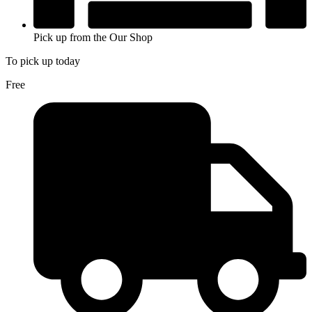
Pick up from the Our Shop
To pick up today
Free