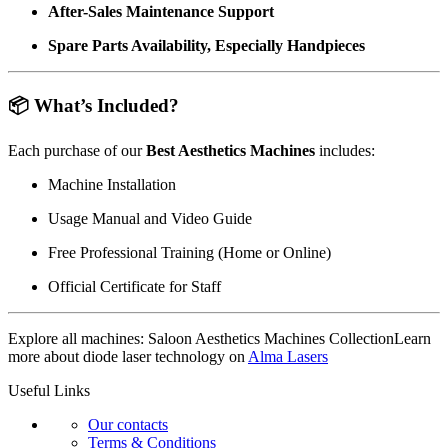
After-Sales Maintenance Support
Spare Parts Availability, Especially Handpieces
📦 What’s Included?
Each purchase of our
Best Aesthetics Machines
includes:
Machine Installation
Usage Manual and Video Guide
Free Professional Training (Home or Online)
Official Certificate for Staff
Explore all machines:
Saloon Aesthetics Machines Collection
Learn
more about diode laser technology on
Alma Lasers
Useful Links
Our contacts
Terms & Conditions