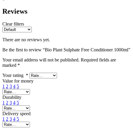
Reviews
Clear filters
There are no reviews yet.
Be the first to review “Bio Plant Sulphate Free Conditioner 1000ml”
Your email address will not be published.
Required fields are
marked
*
Your rating
*
Value for money
1
2
3
4
5
Durability
1
2
3
4
5
Delivery speed
1
2
3
4
5