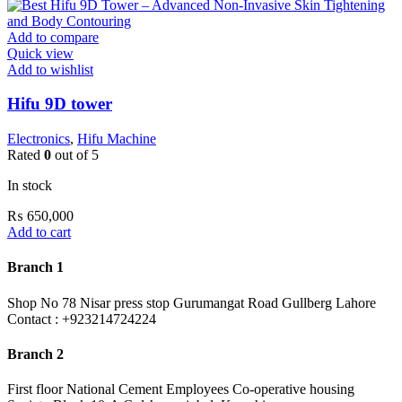
Add to compare
Quick view
Add to wishlist
Hifu 9D tower
Electronics
,
Hifu Machine
Rated
0
out of 5
In stock
₨
650,000
Add to cart
Branch 1
Shop No 78 Nisar press stop Gurumangat Road Gullberg Lahore
Contact : +923214724224
Branch 2
First floor National Cement Employees Co-operative housing