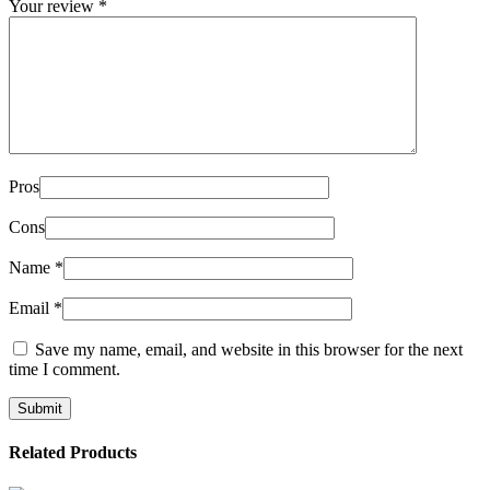
Your review
*
Pros
Cons
Name
*
Email
*
Save my name, email, and website in this browser for the next
time I comment.
Related Products