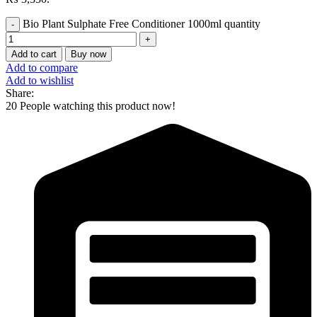
Bio Plant Sulphate Free Conditioner 1000ml quantity
Add to cart
Buy now
Add to compare
Add to wishlist
Share:
20
People watching this product now!