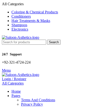
All Categories
Coloring & Chemical Products
Conditioners
Hair Treatments & Masks
Shampoos
Electronics
Search
24/7 Support
+92-321-4724-224
Menu
Login / Register
All Categories
Home
Pages
Terms And Conditions
Privacy Policy