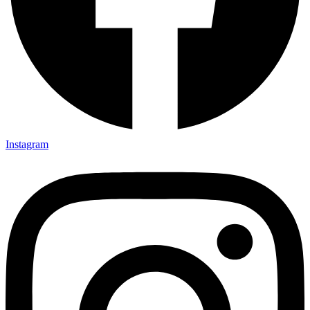
Instagram