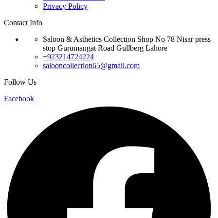
Privacy Policy
Contact Info
Saloon & Asthetics Collection Shop No 78 Nisar press
stop Gurumangat Road Gullberg Lahore
+923214724224
salooncollection65@gmail.com
Follow Us
Facebook