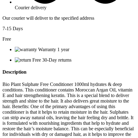
Courier delivery
Our courier will deliver to the specified address
7-15 Days
Free
Warranty 1 year
Free 30-Day returns
Description
Bio Plant Sulphate Free Conditioner 1000ml hydrates & deep
conditions. This conditioner contains Moroccan Argan Oil, vitamin
E and hair strengthening keratin. This is a special blend to deliver
strength and shine to the hair. It also delivers great moisture to the
hair. Benefits: One of the primary advantages of using this
conditioner is that it helps to retain moisture in the hair. Sulphates
can strip away natural oils, leaving the hair feeling dry and brittle. It
is formulated with nourishing ingredients that help to hydrate and
restore the hair’s moisture balance. This can be especially beneficial
for individuals with dry or damaged hair, as it helps to improve the