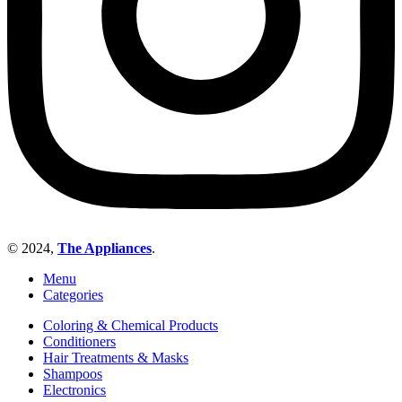
© 2024,
The Appliances
.
Menu
Categories
Coloring & Chemical Products
Conditioners
Hair Treatments & Masks
Shampoos
Electronics