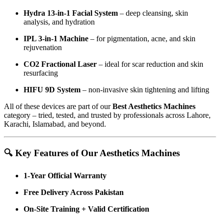
Hydra 13-in-1 Facial System
– deep cleansing, skin
analysis, and hydration
IPL 3-in-1 Machine
– for pigmentation, acne, and skin
rejuvenation
CO2 Fractional Laser
– ideal for scar reduction and skin
resurfacing
HIFU 9D System
– non-invasive skin tightening and lifting
All of these devices are part of our
Best Aesthetics Machines
category – tried, tested, and trusted by professionals across Lahore,
Karachi, Islamabad, and beyond.
🔍 Key Features of Our Aesthetics Machines
1-Year Official Warranty
Free Delivery Across Pakistan
On-Site Training + Valid Certification