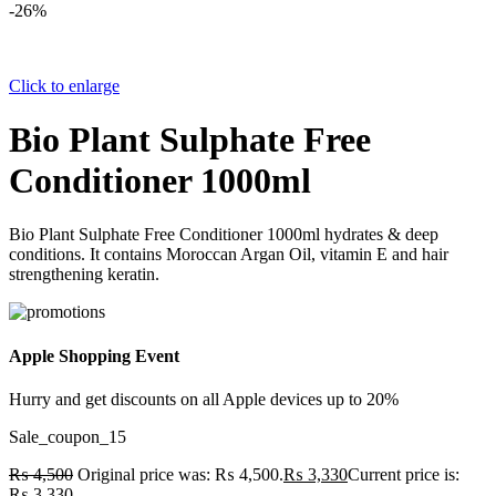
-26%
Click to enlarge
Bio Plant Sulphate Free
Conditioner 1000ml
Bio Plant Sulphate Free Conditioner 1000ml hydrates & deep
conditions. It contains Moroccan Argan Oil, vitamin E and hair
strengthening keratin.
Apple Shopping Event
Hurry and get discounts on all Apple devices up to 20%
Sale_coupon_15
₨
4,500
Original price was: ₨ 4,500.
₨
3,330
Current price is:
₨ 3,330.