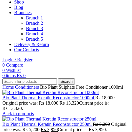
Shop
Blog
Branches
Branch 1
Branch 2
Branch 3
Branch 4
Branch 5
Delivery & Return
Our Contacts
Login / Register
0
Compare
0
Wishlist
0
items
₨
0
Search
Home
Conditioners
Bio Plant Sulphate Free Conditioner 1000ml
Bio Plant Thermal Keratin Reconstructor 1000ml
₨
18,000
Original price was: ₨ 18,000.
₨
13,320
Current price is:
₨ 13,320.
Back to products
Bio Plant Thermal Keratin Reconstructor 250ml
₨
5,200
Original
price was: ₨ 5,200.
₨
3,850
Current price is: ₨ 3,850.